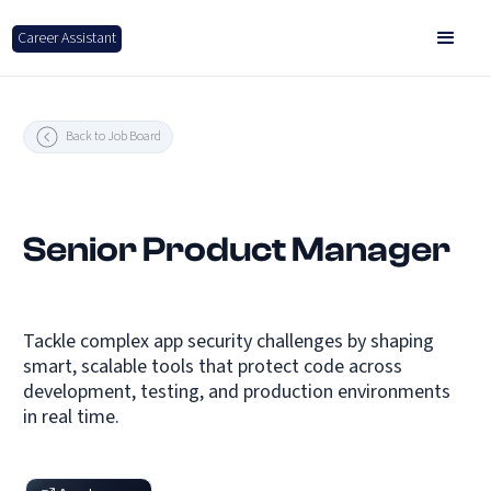
Career Assistant
Back to Job Board
Senior Product Manager
Tackle complex app security challenges by shaping
smart, scalable tools that protect code across
development, testing, and production environments
in real time.