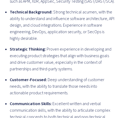
such as APM, XDR, AppSec, Security Testing (SAST/DAST/SCA).
Technical Background:
Strong technical acumen, with the
ability to understand and influence software architecture, API
design, and cloud integrations. Experience in software
engineering, DevOps, application security, or SecOps is
highly desirable.
Strategic Thinking:
Proven experience in developing and
executing product strategies that align with business goals
and drive customer value, especially in the context of
partnerships and third-party systems.
Customer-Focused:
Deep understanding of customer
needs, with the ability to translate those needs into
actionable product requirements.
Communication Skills:
Excellent written and verbal
communication skills, with the ability to articulate complex
technical concepts to both technical and non-technical