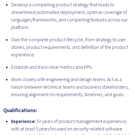
Develop a compelling product strategy that leads to
streamlined/automated deployment, optimal coverage of
languages/frameworks, and compelling features across our
platform.
Own the complete product lifecycle, from strategy to user
stories, product requirements, and definition of the product
experience
Establish and track clear metrics and KPIs
Work closely with engineering and design teams. Act as a
liaison between technical teams and business stakeholders,
ensuring alignment on requirements, timelines, and goals.
Qualifications:
Experience:
5+ years of product management experience,
with at least 3 years focused on security related software