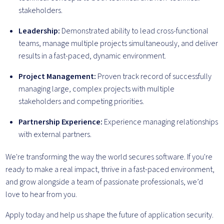
stakeholders.
Leadership:
Demonstrated ability to lead cross-functional
teams, manage multiple projects simultaneously, and deliver
results in a fast-paced, dynamic environment.
Project Management:
Proven track record of successfully
managing large, complex projects with multiple
stakeholders and competing priorities.
Partnership Experience:
Experience managing relationships
with external partners.
We're transforming the way the world secures software. If you're
ready to make a real impact, thrive in a fast-paced environment,
and grow alongside a team of passionate professionals, we’d
love to hear from you.
Apply today and help us shape the future of application security.