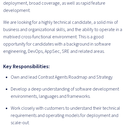
deployment, broad coverage, as well as rapid feature
development.
We are looking for a highly technical candidate, a solid mix of
business and organizational skills, and the ability to operate in a
matrixed cross-functional environment. This is a good
opportunity for candidates with a background in software
engineering, DevOps, AppSec, SRE and related areas.
Key Responsibilities:
Own and lead Contrast Agents Roadmap and Strategy
Develop a deep understanding of software development
environments, languages and frameworks.
Work closely with customers to understand their technical
requirements and operating models for deployment and
scale-out.