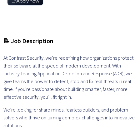
Apply now
📝 Job Description
At Contrast Security, we’re redefining how organizations protect
their software at the speed of modern development. With
industry-leading Application Detection and Response (ADR), we
give teams the power to detect, stop and fix real threats in real
time. If you're passionate about building smarter, faster, more
effective security, you’ll fit right in.
We’re looking for sharp minds, fearless builders, and problem-
solvers who thrive on turning complex challenges into innovative
solutions.