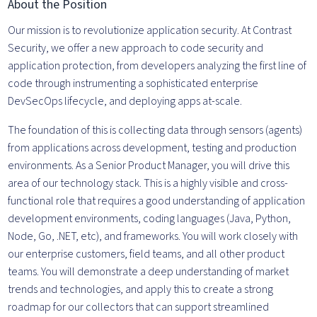
About the Position
Our mission is to revolutionize application security. At Contrast
Security, we offer a new approach to code security and
application protection, from developers analyzing the first line of
code through instrumenting a sophisticated enterprise
DevSecOps lifecycle, and deploying apps at-scale.
The foundation of this is collecting data through sensors (agents)
from applications across development, testing and production
environments. As a Senior Product Manager, you will drive this
area of our technology stack. This is a highly visible and cross-
functional role that requires a good understanding of application
development environments, coding languages (Java, Python,
Node, Go, .NET, etc), and frameworks. You will work closely with
our enterprise customers, field teams, and all other product
teams. You will demonstrate a deep understanding of market
trends and technologies, and apply this to create a strong
roadmap for our collectors that can support streamlined