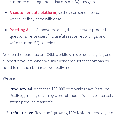
customer data together using custom SQL insights.
A customer data platform
, so they can send their data
wherever they need with ease.
PostHog AI
, an AI-powered analyst that answers product
questions, helps users find useful session recordings, and
writes custom SQL queries.
Next on the roadmap are CRM, workflow, revenue analytics, and
support products. When we say every product that companies
need to run their business, we really mean it!
We are:
Product-led
. More than 100,000 companies have installed
PostHog, mostly driven by word-of-mouth. We have intensely
strong product-market fit.
Default alive
. Revenue is growing 10% MoM on average, and