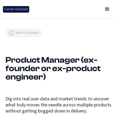
Career Assistant
Back to Job Board
Product Manager (ex-
founder or ex-product
engineer)
Dig into real user data and market trends to uncover
what truly moves the needle across multiple products
without getting bogged down in delivery.