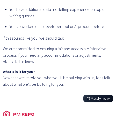
You have additional data modelling experience on top of
writing queries.
You’ve worked on a developer tool or AI product before.
If this sounds like you, we should talk.
We are committed to ensuring a fair and accessible interview
process. If you need any accommodations or adjustments,
please let us know.
What’s in it for you?
Now that we've told you what you'll be building with us, let's talk
about what we'll be building for you.
Apply now
PM REPO