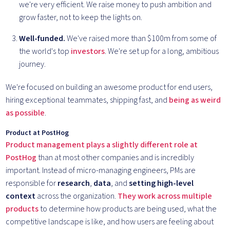
we're very efficient. We raise money to push ambition and
grow faster, not to keep the lights on.
Well-funded.
We've raised more than $100m from some of
the world's top
investors
. We're set up for a long, ambitious
journey.
We're focused on building an awesome product for end users,
hiring exceptional teammates, shipping fast, and
being as weird
as possible
.
Product at PostHog
Product management plays a slightly different role at
PostHog
than at most other companies and is incredibly
important. Instead of micro-managing engineers, PMs are
responsible for
research
,
data
, and
setting high-level
context
across the organization.
They work across multiple
products
to determine how products are being used, what the
competitive landscape is like, and how users are feeling about