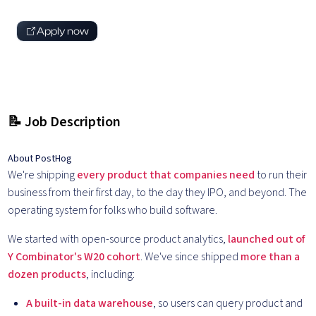
Apply now
📝 Job Description
About PostHog
We're shipping
every product that companies need
to run their
business from their first day, to the day they IPO, and beyond. The
operating system for folks who build software.
We started with open-source product analytics,
launched out of
Y Combinator's W20 cohort
. We've since shipped
more than a
dozen products
, including:
A built-in data warehouse
, so users can query product and