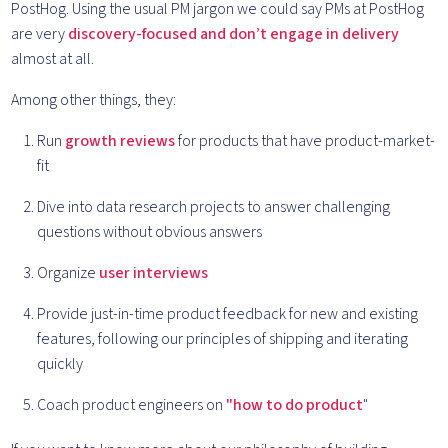
PostHog. Using the usual PM jargon we could say PMs at PostHog
are very
discovery-focused and don’t engage in delivery
almost at all.
Among other things, they:
Run
growth reviews
for products that have product-market-
fit
Dive into data research projects to answer challenging
questions without obvious answers
Organize
user interviews
Provide just-in-time product feedback for new and existing
features, following our principles of shipping and iterating
quickly
Coach product engineers on
"how to do product
"