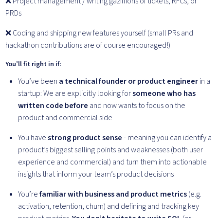
❌ Project management / writing gazillions of tickets, RFCs, or
PRDs
❌ Coding and shipping new features yourself (small PRs and
hackathon contributions are of course encouraged!)
You’ll fit right in if:
You’ve been
a technical founder or product engineer
in a
startup: We are explicitly looking for
someone who has
written code before
and now wants to focus on the
product and commercial side
You have
strong product sense
- meaning you can identify a
product’s biggest selling points and weaknesses (both user
experience and commercial) and turn them into actionable
insights that inform your team’s product decisions
You’re
familiar with business and product metrics
(e.g.
activation, retention, churn) and defining and tracking key