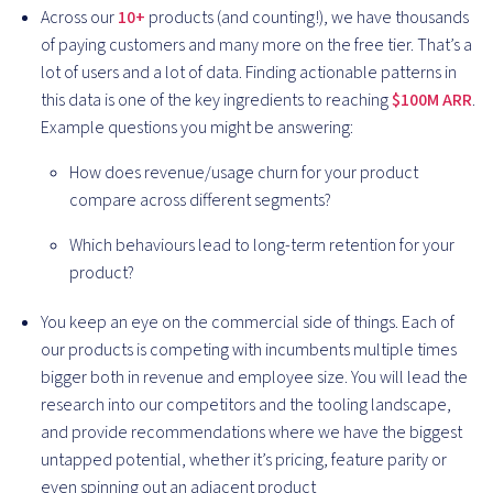
Across our
10+
products (and counting!), we have thousands
of paying customers and many more on the free tier. That’s a
lot of users and a lot of data. Finding actionable patterns in
this data is one of the key ingredients to reaching
$100M ARR
.
Example questions you might be answering:
How does revenue/usage churn for your product
compare across different segments?
Which behaviours lead to long-term retention for your
product?
You keep an eye on the commercial side of things. Each of
our products is competing with incumbents multiple times
bigger both in revenue and employee size. You will lead the
research into our competitors and the tooling landscape,
and provide recommendations where we have the biggest
untapped potential, whether it’s pricing, feature parity or
even spinning out an adjacent product