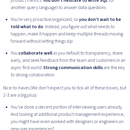
product metrics.
You don’t hesitate to write SQL
(or
another query language) to answer data questions
You’re very proactive/organized, so
you don’t wait to be
told what to do
. Instead, you figure out what needs to
happen, make it happen and keep multiple threads moving
forward without letting things slip
You
collaborate well
as you default to transparency, share
early, and seek feedback from the team and customers in an
async-first world.
Strong communication skills
are the key
to strong collaboration.
Nice-to-haves (We don’t expect you to tick all of these boxes, but
2-3 are a big plus):
You’ve done a decent portion of interviewing users already.
And looking at additional product management experience,
you might have even worked with designers or engineers on
new user experiences?