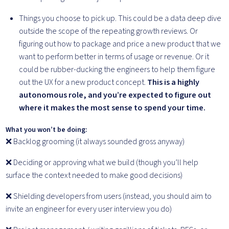
Things you choose to pick up. This could be a data deep dive
outside the scope of the repeating growth reviews. Or
figuring out how to package and price a new product that we
want to perform better in terms of usage or revenue. Or it
could be rubber-ducking the engineers to help them figure
out the UX for a new product concept.
This is a highly
autonomous role, and you’re expected to figure out
where it makes the most sense to spend your time.
What you won’t be doing:
❌ Backlog grooming (it always sounded gross anyway)
❌ Deciding or approving what we build (though you’ll help
surface the context needed to make good decisions)
❌ Shielding developers from users (instead, you should aim to
invite an engineer for every user interview you do)