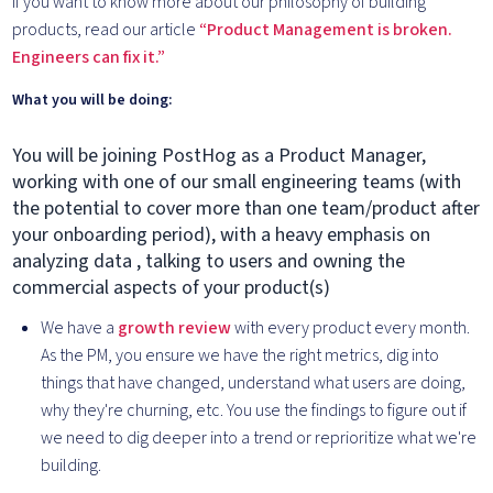
If you want to know more about our philosophy of building
products, read our article
“Product Management is broken.
Engineers can fix it.”
What you will be doing:
You will be joining PostHog as a Product Manager,
working with one of our small engineering teams (with
the potential to cover more than one team/product after
your onboarding period), with a heavy emphasis on
analyzing data , talking to users and owning the
commercial aspects of your product(s)
We have a
growth review
with every product every month.
As the PM, you ensure we have the right metrics, dig into
things that have changed, understand what users are doing,
why they're churning, etc. You use the findings to figure out if
we need to dig deeper into a trend or reprioritize what we're
building.