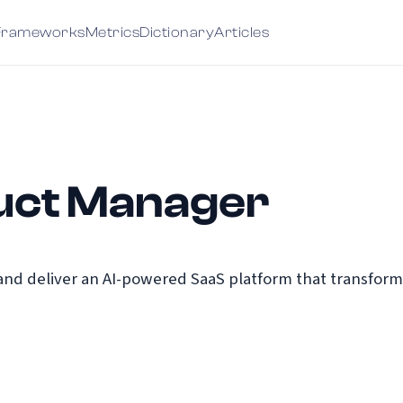
Frameworks
Metrics
Dictionary
Articles
uct Manager
and deliver an AI-powered SaaS platform that transform