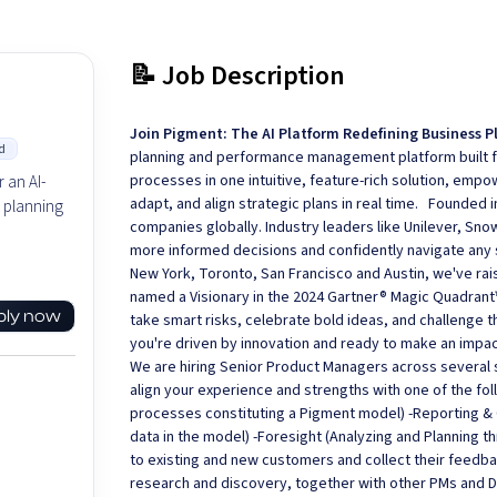
📝 Job Description
Join Pigment: The AI Platform Redefining Business P
d
planning and performance management platform built fo
processes in one intuitive, feature-rich solution, em
 an AI-
adapt, and align strategic plans in real time. Founded 
 planning
companies globally. Industry leaders like Unilever, Sn
more informed decisions and confidently navigate any 
New York, Toronto, San Francisco and Austin, we've rai
named a Visionary in the 2024 Gartner® Magic Quadrant
ply now
take smart risks, celebrate bold ideas, and challenge t
you're driven by innovation and ready to make an impact
We are hiring Senior Product Managers across several s
align your experience and strengths with one of the f
processes constituting a Pigment model) -Reporting & C
data in the model) -Foresight (Analyzing and Planning
to existing and new customers and collect their feedb
research and discovery, together with other PMs and De