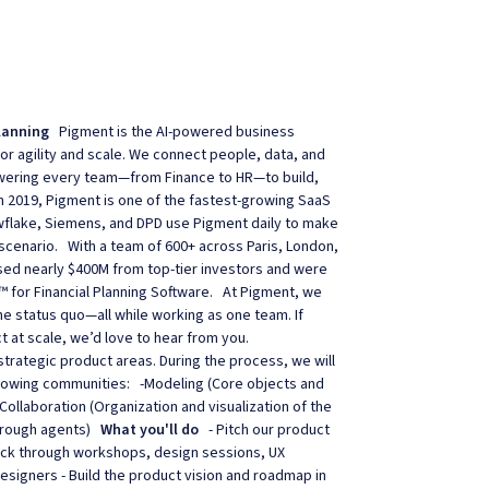
lanning
Pigment is the AI-powered business
r agility and scale. We connect people, data, and
powering every team—from Finance to HR—to build,
in 2019, Pigment is one of the fastest-growing SaaS
owflake, Siemens, and DPD use Pigment daily to make
scenario. With a team of 600+ across Paris, London,
sed nearly $400M from top-tier investors and were
™ for Financial Planning Software. At Pigment, we
he status quo—all while working as one team. If
 at scale, we’d love to hear from you.
trategic product areas. During the process, we will
ollowing communities: -Modeling (Core objects and
ollaboration (Organization and visualization of the
 through agents)
What you'll do
- Pitch our product
ack through workshops, design sessions, UX
signers - Build the product vision and roadmap in