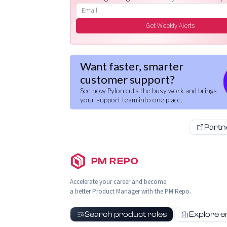
Email address
Get Weekly Alerts
Want faster, smarter
customer support?
See how Pylon cuts the busy work and brings
your support team into one place.
Partn
PM REPO
Accelerate your career and become
a better Product Manager with the PM Repo.
Search product roles
Explore 