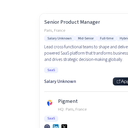
Senior Product Manager
Paris, France
Salary Unknown
Mid-Senior
Full-time
Hybri
Lead cross-functional teams to shape and deliver
powered SaaS platform that transforms business
and drives strategic decision-making globally.
SaaS
Salary Unknown
Ap
Pigment
HQ:
Paris, France
SaaS