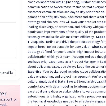
close collaboration with Engineering, Customer Succes
communication between those teams so that everyone 
customer communication and day to day prioritization -
competition offer, develop, document and share a solid
strategy and choices - You will own your product area e
leading discovery, prioritization, and delivery with you
continuous improvements of the quality of the product
teams grow and scale with maximum efficiency
Scope
1–2 squads - Define and drive the product strategy for
impact bets - Be accountable for user value
What succ
strategy defined for your domain - High-impact featur
collaboration within your team - Recognized as a thou
You have prior experience as a Product Manager in Saa
about delivering value, you always keep the customer’
Expertise:
Your background includes close collaborati
profile
sales engineering, and project management. You’re eage
culture.
Analytical & Data-Savvy:
Strong analytical ski
comfortable with data modeling to inform decision-ma
excel at aligning diverse stakeholders towards commo
ter
autonomous, and highly organized, with a proactive ap
ice built for
the technical knowledge needed to effectively engage
week.