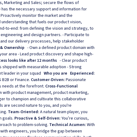
s, Marketing and Sales; secure the flows of
has the necessary support and information for
 Proactively monitor the market and the
 understanding that fuels our product vision,
nd-to-end: from defining the vision and strategy, to
r engineering and design partners. - Participate to
 and our delivery processes, help stakeholder
 & Ownership
- Own a defined product domain with
 your area - Lead product discovery and shape high-
ess looks like after 12 months
- Clear product
es shipped with measurable adoption - Strong
ght leader in your squad
Who you are
Experienced:
S B2B or Finance.
Customer-Driven:
Passionate
s needs at the forefront.
Cross-Functional
on with product management, product marketing,
r to champion and cultivate this collaborative
lls are second nature to you, and you're
king.
Team-Oriented:
A natural team player, you
n goals.
Proactive & Self-Driven:
You’re curious,
proach to problem-solving.
Technical Acumen:
With
 with engineers, you bridge the gap between