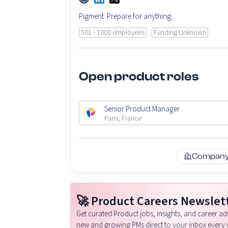
Pigment. Prepare for anything.
501 - 1000 employees
Funding Unknown
Open product roles
Senior Product Manager
Paris, France
Company 
🚀 Product Careers Newslet
Get curated Product jobs, insights, and career adv
new and growing PMs direct to your inbox every 