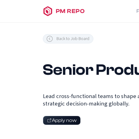
PM REPO
Back to Job Board
Senior Prod
Lead cross-functional teams to shape 
strategic decision-making globally.
Apply now