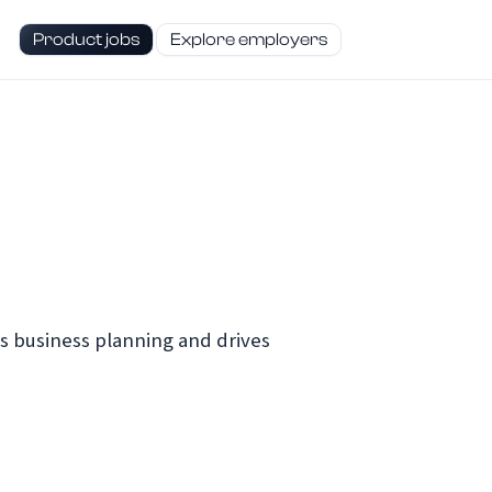
Product jobs
Explore employers
s business planning and drives