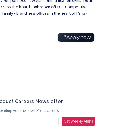
r:
You possess flawless communication skills, both
t across the board.
What we offer
- Competitive
 family - Brand new offices in the heart of Paris -
Apply now
roduct Careers Newsletter
sending you the latest Product roles.
Get Weekly Alerts