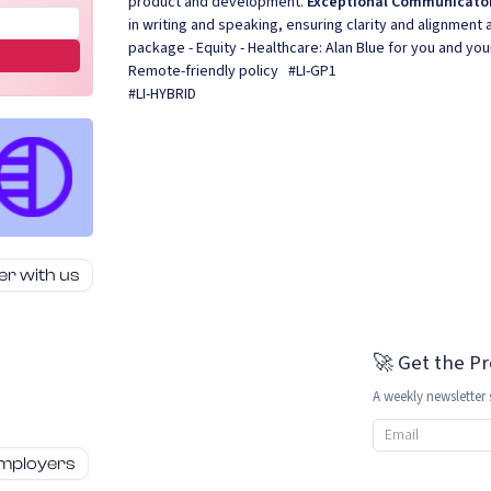
product and development.
Exceptional Communicato
in writing and speaking, ensuring clarity and alignmen
package - Equity - Healthcare: Alan Blue for you and your
Remote-friendly policy #LI-GP1
#LI-HYBRID
er with us
🚀 Get the P
A weekly newsletter 
Email address
employers