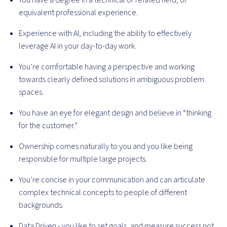
You have a degree in a technical or related field, or
equivalent professional experience.
Experience with AI, including the ability to effectively
leverage AI in your day-to-day work.
You’re comfortable having a perspective and working
towards clearly defined solutions in ambiguous problem
spaces.
You have an eye for elegant design and believe in “thinking
for the customer.”
Ownership comes naturally to you and you like being
responsible for multiple large projects.
You’re concise in your communication and can articulate
complex technical concepts to people of different
backgrounds.
Data Driven - you like to set goals, and measure success not