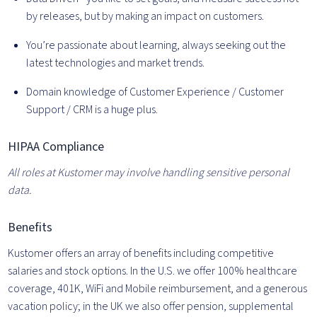
by releases, but by making an impact on customers.
You’re passionate about learning, always seeking out the
latest technologies and market trends.
Domain knowledge of Customer Experience / Customer
Support / CRM is a huge plus.
HIPAA Compliance
All roles at Kustomer may involve handling sensitive personal
data.
Benefits
Kustomer offers an array of benefits including competitive
salaries and stock options. In the U.S. we offer 100% healthcare
coverage, 401K, WiFi and Mobile reimbursement, and a generous
vacation policy; in the UK we also offer pension, supplemental