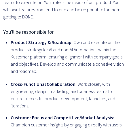
teams to execute on. Your role is the nexus of our product. You
will own features from end to end and be responsible for them
getting to DONE.
You'll be responsible for
Product Strategy & Roadmap:
Own and execute on the
product strategy for AI and non-AI Automations within the
Kustomer platform, ensuring alignment with company goals
and objectives. Develop and communicate a cohesive vision
and roadmap.
Cross-Functional Collaboration:
Work closely with
engineering, design, marketing, and business teams to
ensure successful product development, launches, and
iterations.
Customer Focus and Competitive/Market Analysis:
Champion customer insights by engaging directly with users