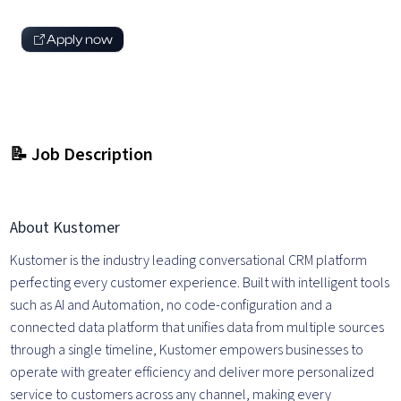
Apply now
📝 Job Description
About Kustomer
Kustomer is the industry leading conversational CRM platform
perfecting every customer experience. Built with intelligent tools
such as AI and Automation, no code-configuration and a
connected data platform that unifies data from multiple sources
through a single timeline, Kustomer empowers businesses to
operate with greater efficiency and deliver more personalized
service to customers across any channel, making every