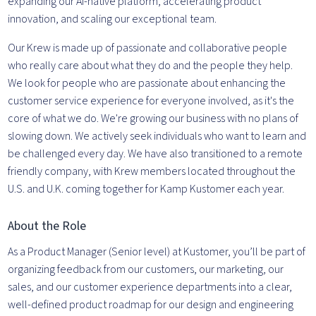
expanding our AI-native platform, accelerating product
innovation, and scaling our exceptional team.
Our Krew is made up of passionate and collaborative people
who really care about what they do and the people they help.
We look for people who are passionate about enhancing the
customer service experience for everyone involved, as it's the
core of what we do. We're growing our business with no plans of
slowing down. We actively seek individuals who want to learn and
be challenged every day. We have also transitioned to a remote
friendly company, with Krew members located throughout the
U.S. and U.K. coming together for Kamp Kustomer each year.
About the Role
As a Product Manager (Senior level) at Kustomer, you’ll be part of
organizing feedback from our customers, our marketing, our
sales, and our customer experience departments into a clear,
well-defined product roadmap for our design and engineering