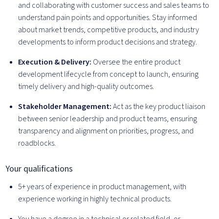
and collaborating with customer success and sales teams to
understand pain points and opportunities. Stay informed
about market trends, competitive products, and industry
developments to inform product decisions and strategy.
Execution & Delivery:
Oversee the entire product
development lifecycle from concept to launch, ensuring
timely delivery and high-quality outcomes.
Stakeholder Management:
Act as the key product liaison
between senior leadership and product teams, ensuring
transparency and alignment on priorities, progress, and
roadblocks.
Your qualifications
5+ years of experience in product management, with
experience working in highly technical products.