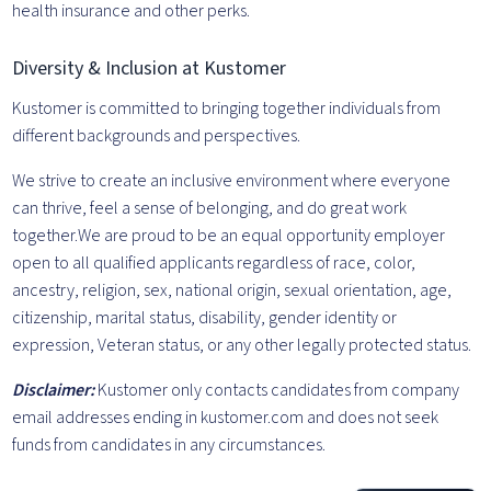
health insurance and other perks.
Diversity & Inclusion at Kustomer
Kustomer is committed to bringing together individuals from
different backgrounds and perspectives.
We strive to create an inclusive environment where everyone
can thrive, feel a sense of belonging, and do great work
together.We are proud to be an equal opportunity employer
open to all qualified applicants regardless of race, color,
ancestry, religion, sex, national origin, sexual orientation, age,
citizenship, marital status, disability, gender identity or
expression, Veteran status, or any other legally protected status.
Disclaimer:
Kustomer only contacts candidates from company
email addresses ending in kustomer.com and does not seek
funds from candidates in any circumstances.