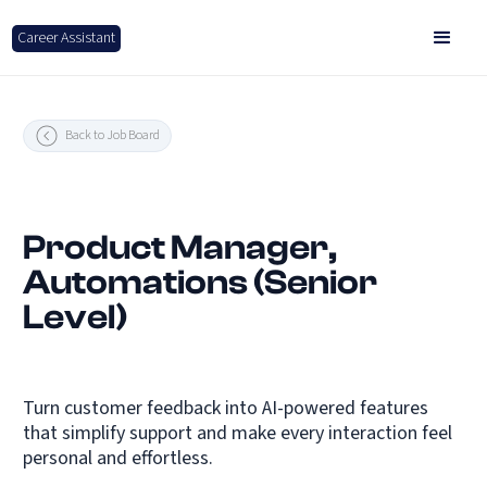
Career Assistant
Back to Job Board
Product Manager,
Automations (Senior
Level)
Turn customer feedback into AI-powered features
that simplify support and make every interaction feel
personal and effortless.