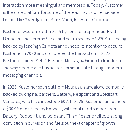
interaction more meaningful and memorable. Today, Kustomer
is the core platform for some of the leading customer service
brands like Sweetgreen, Starz, Vuori, Resy and Cotopaxi.
Kustomer was founded in 2015 by serial entrepreneurs Brad
Birnbaum and Jeremy Suriel and has raised over $230M in funding
backed by leading VCs. Meta announced its intention to acquire
Kustomer in 2020 and completed the transaction in 2022.
Kustomer joined Meta’s Business Messaging Group to transform
the way people and businesses communicate through modern
messaging channels.
In 2023, Kustomer spun out from Meta as a standalone company
backed by original partners, Battery, Redpoint and Boldstart
Ventures, who have invested $60M. In 2025, Kustomer announced
a $30M Series B led by Norwest, with continued support from
Battery, Redpoint, and boldstart. This milestone reflects strong
conviction in our vision and fuels our next chapter of growth: