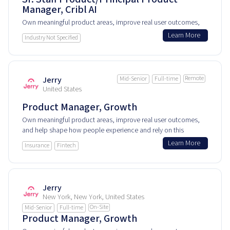
Manager, Cribl AI
Own meaningful product areas, improve real user outcomes,
and help shape how people experience and rely on this
Learn More
Industry Not Specified
product every day.
Remote
Jerry
Mid-Senior
Full-time
United States
Product Manager, Growth
Own meaningful product areas, improve real user outcomes,
and help shape how people experience and rely on this
product every day.
Learn More
Insurance
Fintech
Jerry
New York, New York, United States
On-Site
Mid-Senior
Full-time
Product Manager, Growth