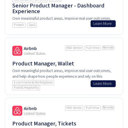
Senior Product Manager - Dashboard
Experience
Own meaningful product areas, improve real user outcomes,
Learn More
and help shape how people experience and rely on this
Fintech
SaaS
product every day.
Remote
Airbnb
Mid-Senior
Full-time
United States
Product Manager, Wallet
Own meaningful product areas, improve real user outcomes,
and help shape how people experience and rely on this
product every day.
E-commerce & Marketplaces
Learn More
Food & Hospitality
Remote
Airbnb
Mid-Senior
Full-time
United States
Product Manager, Tickets