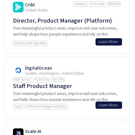
Remote
Cribl
Director
Full-time
United States
Director, Product Manager (Platform)
Own meaningful product areas, improve real user outcomes,
and help shape how people experience and rely on this
product every day.
Learn More
Industry Not Specified
DigitalOcean
Seattle, Washington, United States
On-Site
Mid-Senior
Full-time
Staff Product Manager
Own meaningful product areas, improve real user outcomes,
and help shape how people experience and rely on this
Learn More
product every day.
SaaS
Artificial Intelligence & Data
Scale AI