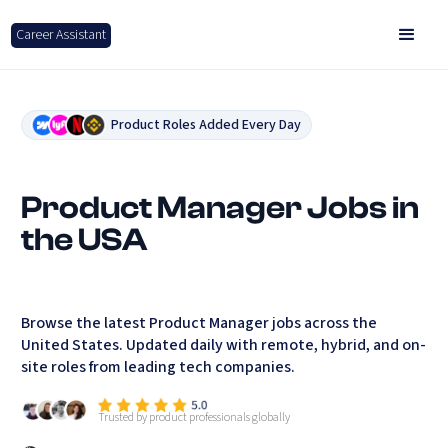
Career Assistant
Product Roles Added Every Day
Product Manager Jobs in
the USA
Browse the latest Product Manager jobs across the
United States. Updated daily with remote, hybrid, and on-
site roles from leading tech companies.
Trusted by product professionals globally