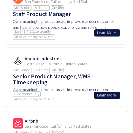
San Francisco, California, United States
On-Site
Mid-Senior
Full-time
Staff Product Manager
Own meaningful product areas, improve real user outcomes,
and help shape how people experience and rely on this
SaaS
IT & Cybersecurity
Learn More
product every day.
Artificial Intelligence & Data
Anduril Industries
Costa Mesa, California, United States
On-Site
Mid-Senior
Full-time
Senior Product Manager, WMS -
Timekeeping
Own meaningful product areas, improve real user outcomes,
IT & Cybersecurity
Learn More
and help shape how people experience and rely on this
Artificial Intelligence & Data
product every day.
Airbnb
San Francisco, California, United States
Remote
Mid-Senior
Full-time