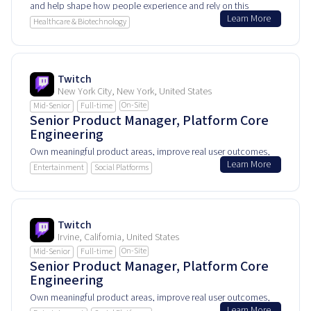
and help shape how people experience and rely on this
Learn More
product every day.
Healthcare & Biotechnology
Twitch
New York City, New York, United States
On-Site
Mid-Senior
Full-time
Senior Product Manager, Platform Core
Engineering
Own meaningful product areas, improve real user outcomes,
Learn More
and help shape how people experience and rely on this
Entertainment
Social Platforms
product every day.
Twitch
Irvine, California, United States
On-Site
Mid-Senior
Full-time
Senior Product Manager, Platform Core
Engineering
Own meaningful product areas, improve real user outcomes,
Learn More