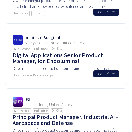
Own meaningful product areas, improve real user outcomes,
and help shape how people experience and rely on this
Learn More
product every day.
Insurance
Fintech
Intuitive Surgical
Sunnyvale, California, United States
On-Site
Mid-Senior
Full-time
Digital Applications Senior Product
Manager, Ion Endoluminal
Drive meaningful product outcomes and help shape impactful
Learn More
user experiences.
Healthcare & Biotechnology
IFS
Itasca, Illinois, United States
On-Site
Mid-Senior
Full-time
Principal Product Manager, Industrial AI -
Aerospace and Defense
Drive meaningful product outcomes and help shape impactful