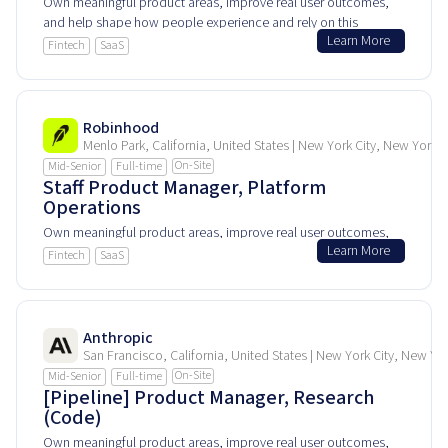
Own meaningful product areas, improve real user outcomes,
and help shape how people experience and rely on this
Learn More
product every day.
Fintech
SaaS
Robinhood
Menlo Park, California, United States | New York City, New York, 
On-Site
Mid-Senior
Full-time
Staff Product Manager, Platform
Operations
Own meaningful product areas, improve real user outcomes,
Learn More
and help shape how people experience and rely on this
Fintech
SaaS
product every day.
Anthropic
San Francisco, California, United States | New York City, New Yo
On-Site
Mid-Senior
Full-time
[Pipeline] Product Manager, Research
(Code)
Own meaningful product areas, improve real user outcomes,