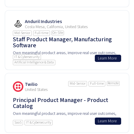
product every day.
Anduril Industries
Costa Mesa, California, United States
On-Site
Mid-Senior
Full-time
Staff Product Manager, Manufacturing
Software
Own meaningful product areas, improve real user outcomes,
IT & Cybersecurity
Learn More
and help shape how people experience and rely on this
Artificial Intelligence & Data
product every day.
Remote
Twilio
Mid-Senior
Full-time
United States
Principal Product Manager - Product
Catalog
Own meaningful product areas, improve real user outcomes,
and help shape how people experience and rely on this
Learn More
SaaS
IT & Cybersecurity
product every day.