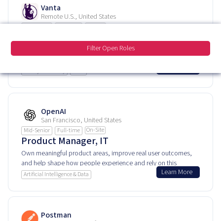
Vanta
Remote U.S., United States
Remote
Mid-Senior
Full-time
Staff Product Manager, Foundations
Filter Open Roles
Own meaningful product areas, improve real user outcomes,
and help shape how people experience and rely on this
Learn More
product every day.
IT & Cybersecurity
SaaS
OpenAI
San Francisco, United States
On-Site
Mid-Senior
Full-time
Product Manager, IT
Own meaningful product areas, improve real user outcomes,
and help shape how people experience and rely on this
Learn More
product every day.
Artificial Intelligence & Data
Postman