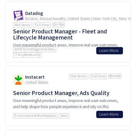
Datadog
Boston, Massachusetts, United States | New York City, New York
On-Site
Mid-Senior
Full-time
Senior Product Manager - Fleet and
Lifecycle Management
Own meaningful product areas, improve real user outcomes,
Artificial Intelligence & Data
Learn More
and help shape how people experience and rely on this
IT & Cybersecurity
product every day.
Remote
Instacart
Mid-Senior
Full-time
United States
Senior Product Manager, Ads Quality
Own meaningful product areas, improve real user outcomes,
and help shape how people experience and rely on this
product every day.
Learn More
E-commerce & Marketplaces
SaaS