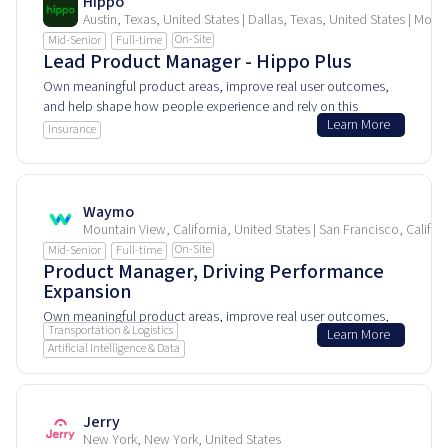
Hippo
Austin, Texas, United States | Dallas, Texas, United States | Morr
On-Site
Mid-Senior
Full-time
Lead Product Manager - Hippo Plus
Own meaningful product areas, improve real user outcomes,
and help shape how people experience and rely on this
Learn More
product every day.
Insurance
Waymo
Mountain View, California, United States | San Francisco, Califor
On-Site
Mid-Senior
Full-time
Product Manager, Driving Performance
Expansion
Own meaningful product areas, improve real user outcomes,
Transportation & Logistics
Learn More
and help shape how people experience and rely on this
Artificial Intelligence & Data
product every day.
Jerry
New York, New York, United States