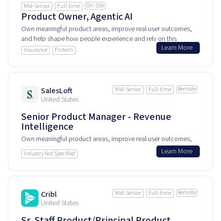
On-Site
Mid-Senior
Full-time
Product Owner, Agentic AI
Own meaningful product areas, improve real user outcomes,
and help shape how people experience and rely on this
Learn More
product every day.
Insurance
Fintech
Remote
SalesLoft
Mid-Senior
Full-time
United States
Senior Product Manager - Revenue
Intelligence
Own meaningful product areas, improve real user outcomes,
and help shape how people experience and rely on this
Learn More
Industry Not Specified
product every day.
Remote
Cribl
Mid-Senior
Full-time
United States
Sr. Staff Product/Principal Product