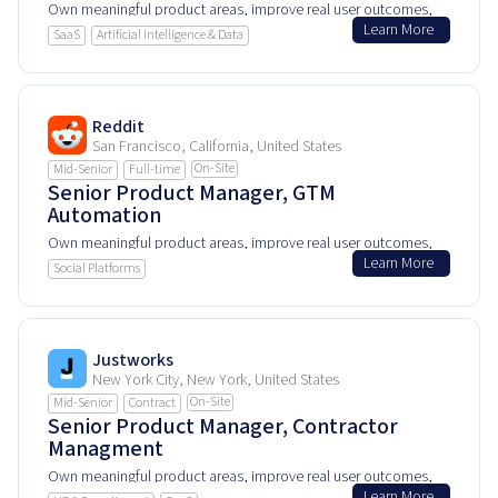
Own meaningful product areas, improve real user outcomes,
Learn More
and help shape how people experience and rely on this
SaaS
Artificial Intelligence & Data
product every day.
Reddit
San Francisco, California, United States
On-Site
Mid-Senior
Full-time
Senior Product Manager, GTM
Automation
Own meaningful product areas, improve real user outcomes,
Learn More
and help shape how people experience and rely on this
Social Platforms
product every day.
Justworks
New York City, New York, United States
On-Site
Mid-Senior
Contract
Senior Product Manager, Contractor
Managment
Own meaningful product areas, improve real user outcomes,
Learn More