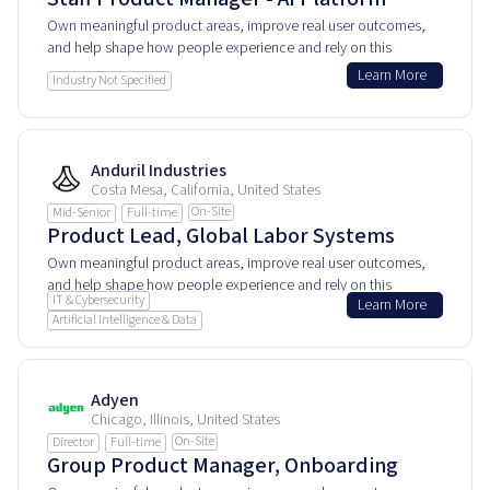
Own meaningful product areas, improve real user outcomes,
and help shape how people experience and rely on this
product every day.
Learn More
Industry Not Specified
Anduril Industries
Costa Mesa, California, United States
On-Site
Mid-Senior
Full-time
Product Lead, Global Labor Systems
Own meaningful product areas, improve real user outcomes,
and help shape how people experience and rely on this
IT & Cybersecurity
Learn More
product every day.
Artificial Intelligence & Data
Adyen
Chicago, Illinois, United States
On-Site
Director
Full-time
Group Product Manager, Onboarding