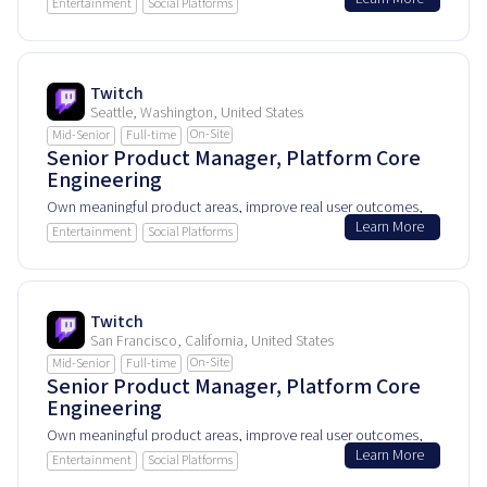
and help shape how people experience and rely on this
Entertainment
Social Platforms
product every day.
Twitch
Seattle, Washington, United States
On-Site
Mid-Senior
Full-time
Senior Product Manager, Platform Core
Engineering
Own meaningful product areas, improve real user outcomes,
Learn More
and help shape how people experience and rely on this
Entertainment
Social Platforms
product every day.
Twitch
San Francisco, California, United States
On-Site
Mid-Senior
Full-time
Senior Product Manager, Platform Core
Engineering
Own meaningful product areas, improve real user outcomes,
Learn More
and help shape how people experience and rely on this
Entertainment
Social Platforms
product every day.