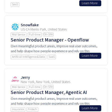
Learn More
user experiences.
SaaS
Snowflake
US-CA-Menlo Park, United States
On-Site
Mid-Senior
Full-time
Senior Product Manager - Openflow
Own meaningful product areas, improve real user outcomes,
and help shape how people experience and rely on this
Learn More
product every day.
Artificial Intelligence & Data
SaaS
Jerry
New York, New York, United States
On-Site
Mid-Senior
Full-time
Senior Product Manager, Agentic AI
Own meaningful product areas, improve real user outcomes,
and help shape how people experience and rely on this
Learn More
product every day.
Insurance
Fintech