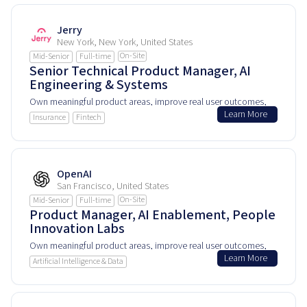
Jerry
New York, New York, United States
On-Site
Mid-Senior
Full-time
Senior Technical Product Manager, AI
Engineering & Systems
Own meaningful product areas, improve real user outcomes,
Learn More
and help shape how people experience and rely on this
Insurance
Fintech
product every day.
OpenAI
San Francisco, United States
On-Site
Mid-Senior
Full-time
Product Manager, AI Enablement, People
Innovation Labs
Own meaningful product areas, improve real user outcomes,
Learn More
and help shape how people experience and rely on this
Artificial Intelligence & Data
product every day.