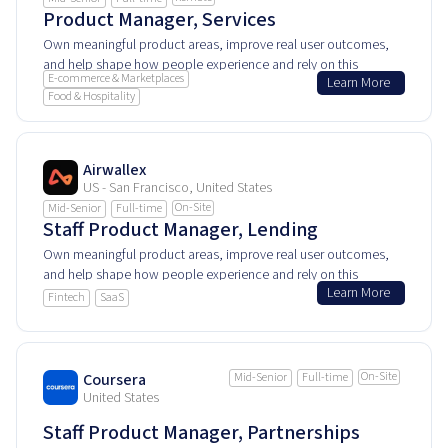
Product Manager, Services
Own meaningful product areas, improve real user outcomes,
and help shape how people experience and rely on this
E-commerce & Marketplaces
Learn More
product every day.
Food & Hospitality
Airwallex
US - San Francisco, United States
On-Site
Mid-Senior
Full-time
Staff Product Manager, Lending
Own meaningful product areas, improve real user outcomes,
and help shape how people experience and rely on this
Learn More
product every day.
Fintech
SaaS
On-Site
Coursera
Mid-Senior
Full-time
United States
Staff Product Manager, Partnerships