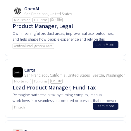
OpenAI
San Francisco, United States
On-Site
Mid-Senior
Full-time
Product Manager, Legal
Own meaningful product areas, improve real user outcomes,
and help shape how people experience and rely on this
Learn More
product every day.
Artificial Intelligence & Data
Carta
San Francisco, California, United States | Seattle, Washington, U
On-Site
Mid-Senior
Full-time
Lead Product Manager, Fund Tax
Reimagine partnership tax by turning complex, manual
workflows into seamless, automated processes that empower
Learn More
private equity and venture capital fund CFOs.
Fintech