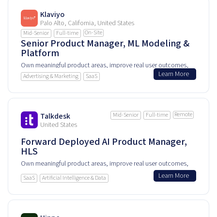
Klaviyo
Palo Alto, California, United States
On-Site
Mid-Senior
Full-time
Senior Product Manager, ML Modeling &
Platform
Own meaningful product areas, improve real user outcomes,
Learn More
and help shape how people experience and rely on this
Advertising & Marketing
SaaS
product every day.
Remote
Talkdesk
Mid-Senior
Full-time
United States
Forward Deployed AI Product Manager,
HLS
Own meaningful product areas, improve real user outcomes,
and help shape how people experience and rely on this
Learn More
SaaS
Artificial Intelligence & Data
product every day.