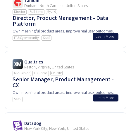
Tanium
Durham, North Carolina, United States
Hybrid
Director
Full-time
Director, Product Management - Data
Platform
Own meaningful product areas, improve real user outcomes,
Learn More
and help shape how people experience and rely on this
IT & Cybersecurity
SaaS
product every day.
Qualtrics
Reston, Virginia, United States
On-Site
Mid-Senior
Full-time
Senior Manager, Product Management -
CX
Own meaningful product areas, improve real user outcomes,
Learn More
and help shape how people experience and rely on this
SaaS
product every day.
Datadog
New York City, New York, United States