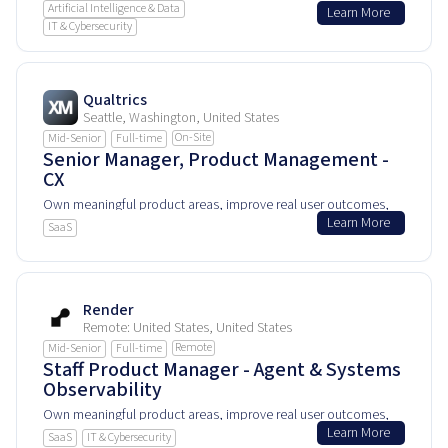
Artificial Intelligence & Data
Learn More
and help shape how people experience and rely on this
IT & Cybersecurity
product every day.
Qualtrics
Seattle, Washington, United States
On-Site
Mid-Senior
Full-time
Senior Manager, Product Management -
CX
Own meaningful product areas, improve real user outcomes,
Learn More
and help shape how people experience and rely on this
SaaS
product every day.
Render
Remote: United States, United States
Remote
Mid-Senior
Full-time
Staff Product Manager - Agent & Systems
Observability
Own meaningful product areas, improve real user outcomes,
Learn More
and help shape how people experience and rely on this
SaaS
IT & Cybersecurity