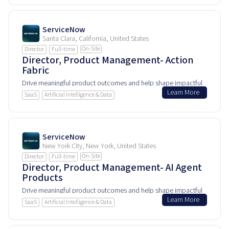
ServiceNow
Santa Clara, California, United States
On-Site
Director
Full-time
Director, Product Management- Action
Fabric
Drive meaningful product outcomes and help shape impactful
Learn More
user experiences.
SaaS
Artificial Intelligence & Data
ServiceNow
New York City, New York, United States
On-Site
Director
Full-time
Director, Product Management- AI Agent
Products
Drive meaningful product outcomes and help shape impactful
Learn More
user experiences.
SaaS
Artificial Intelligence & Data