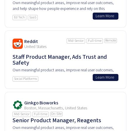
Own meaningful product areas, improve real user outcomes,
and help shape how people experience and rely on this
product every day.
Learn More
Ed Tech
SaaS
Remote
Reddit
Mid-Senior
Full-time
United States
Staff Product Manager, Ads Trust and
Safety
Own meaningful product areas, improve real user outcomes,
and help shape how people experience and rely on this
Learn More
Social Platforms
product every day.
Ginkgo Bioworks
Boston, Massachusetts, United States
On-Site
Mid-Senior
Full-time
Senior Product Manager, Reagents
Own meaningful product areas, improve real user outcomes,