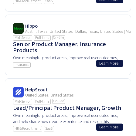
and help shape how people experience and rely on this
HR & Recruitment
SaaS
product every day.
Hippo
Austin, Texas, United States | Dallas, Texas, United States | Morr
On-Site
Mid-Senior
Full-time
Senior Product Manager, Insurance
Products
Own meaningful product areas, improve real user outcomes,
Learn More
and help shape how people experience and rely on this
Insurance
product every day.
HelpScout
United States, United States
On-Site
Mid-Senior
Full-time
Lead/Principal Product Manager, Growth
Own meaningful product areas, improve real user outcomes,
and help shape how people experience and rely on this
Learn More
product every day.
HR & Recruitment
SaaS