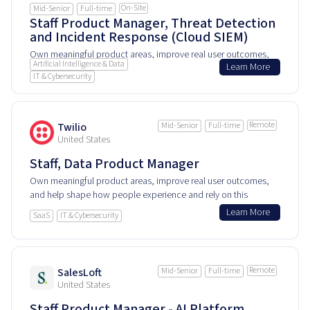
On-Site
Mid-Senior
Full-time
Staff Product Manager, Threat Detection
and Incident Response (Cloud SIEM)
Own meaningful product areas, improve real user outcomes,
Artificial Intelligence & Data
Learn More
and help shape how people experience and rely on this
IT & Cybersecurity
product every day.
Remote
Twilio
Mid-Senior
Full-time
United States
Staff, Data Product Manager
Own meaningful product areas, improve real user outcomes,
and help shape how people experience and rely on this
product every day.
Learn More
SaaS
IT & Cybersecurity
Remote
SalesLoft
Mid-Senior
Full-time
United States
Staff Product Manager - AI Platform