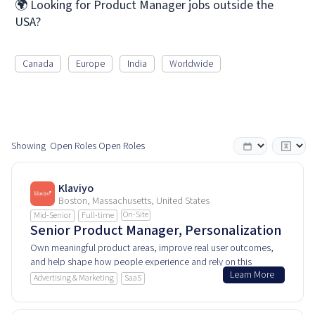
🌍 Looking for Product Manager jobs outside the
USA?
Canada
Europe
India
Worldwide
Showing
Open Roles
Open Roles
Klaviyo
Boston, Massachusetts, United States
On-Site
Mid-Senior
Full-time
Senior Product Manager, Personalization
Own meaningful product areas, improve real user outcomes,
and help shape how people experience and rely on this
Learn More
product every day.
Advertising & Marketing
SaaS