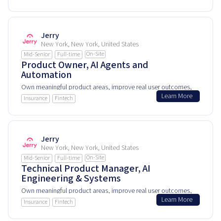
Jerry
New York, New York, United States
On-Site
Mid-Senior
Full-time
Product Owner, AI Agents and
Automation
Own meaningful product areas, improve real user outcomes,
Learn More
and help shape how people experience and rely on this
Insurance
Fintech
product every day.
Jerry
New York, New York, United States
On-Site
Mid-Senior
Full-time
Technical Product Manager, AI
Engineering & Systems
Own meaningful product areas, improve real user outcomes,
Learn More
and help shape how people experience and rely on this
Insurance
Fintech
product every day.