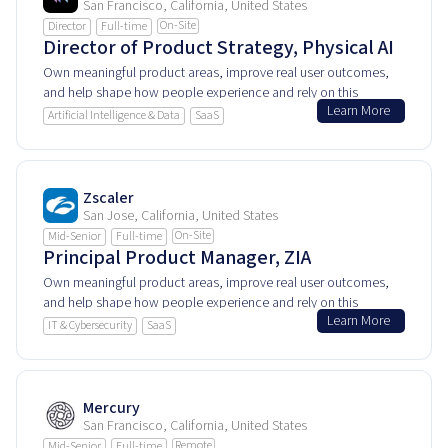
San Francisco, California, United States
On-Site
Director
Full-time
Director of Product Strategy, Physical AI
Own meaningful product areas, improve real user outcomes,
and help shape how people experience and rely on this
Learn More
product every day.
Artificial Intelligence & Data
SaaS
Zscaler
San Jose, California, United States
On-Site
Mid-Senior
Full-time
Principal Product Manager, ZIA
Own meaningful product areas, improve real user outcomes,
and help shape how people experience and rely on this
Learn More
product every day.
IT & Cybersecurity
SaaS
Mercury
San Francisco, California, United States
Remote
Mid-Senior
Full-time