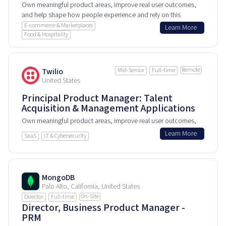
Own meaningful product areas, improve real user outcomes,
and help shape how people experience and rely on this
product every day.
E-commerce & Marketplaces
Learn More
Food & Hospitality
Remote
Twilio
Mid-Senior
Full-time
United States
Principal Product Manager: Talent
Acquisition & Management Applications
Own meaningful product areas, improve real user outcomes,
and help shape how people experience and rely on this
Learn More
SaaS
IT & Cybersecurity
product every day.
MongoDB
Palo Alto, California, United States
On-Site
Director
Full-time
Director, Business Product Manager -
PRM