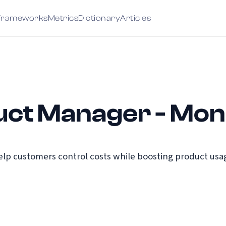
Frameworks
Metrics
Dictionary
Articles
uct Manager - Mon
help customers control costs while boosting product us