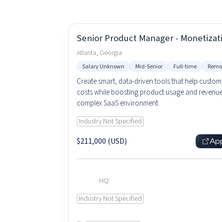
Senior Product Manager - Monetizat
Atlanta, Georgia
Salary Unknown
Mid-Senior
Full-time
Remo
Create smart, data-driven tools that help custom
costs while boosting product usage and revenue
complex SaaS environment.
Industry Not Specified
$211,000 (USD)
Ap
HQ:
Industry Not Specified