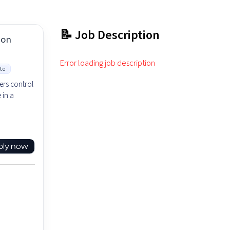
📝 Job Description
ion
Error loading job description
te
ers control
 in a
ply now