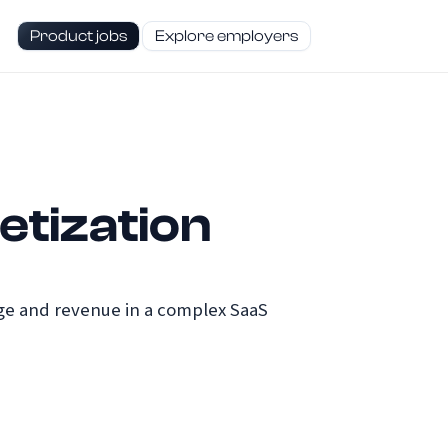
Product jobs
Explore employers
etization
age and revenue in a complex SaaS