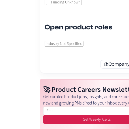
Funding Unknown
Open product roles
Industry Not Specified
Company 
🚀 Product Careers Newslet
Get curated Product jobs, insights, and career adv
new and growing PMs direct to your inbox every 
Email address
Get Weekly Alerts