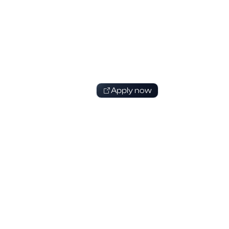
Apply now