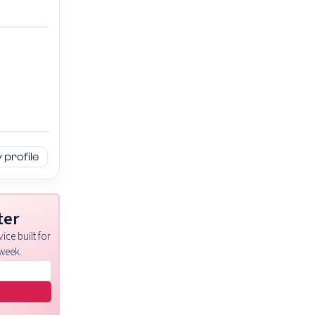
profile
ter
ice built for
week.