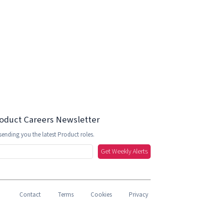
roduct Careers Newsletter
sending you the latest Product roles.
Get Weekly Alerts
Contact
Terms
Cookies
Privacy