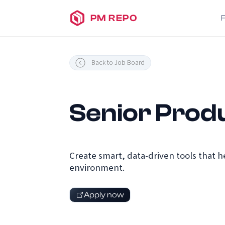
PM REPO
Back to Job Board
Senior Prod
Create smart, data-driven tools that 
environment.
Apply now