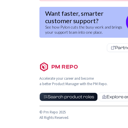
Want faster, smarter
customer support?
See how Pylon cuts the busy work and brings
your support team into one place.
Partn
PM REPO
Accelerate your career and become
a better Product Manager with the PM Repo.
Search product roles
Explore 
© Pm Repo 2025
All Rights Reserved.