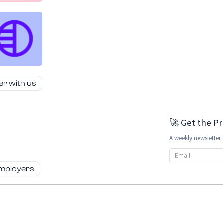
er with us
🚀 Get the P
A weekly newsletter 
Email address
employers