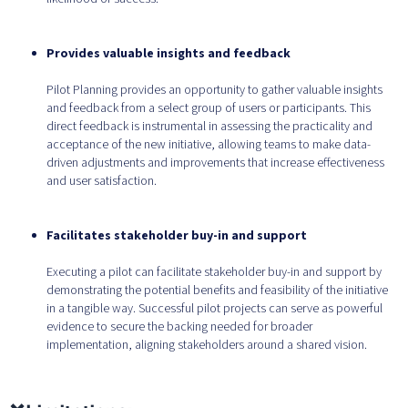
Provides valuable insights and feedback
Pilot Planning provides an opportunity to gather valuable insights
and feedback from a select group of users or participants. This
direct feedback is instrumental in assessing the practicality and
acceptance of the new initiative, allowing teams to make data-
driven adjustments and improvements that increase effectiveness
and user satisfaction.
Facilitates stakeholder buy-in and support
Executing a pilot can facilitate stakeholder buy-in and support by
demonstrating the potential benefits and feasibility of the initiative
in a tangible way. Successful pilot projects can serve as powerful
evidence to secure the backing needed for broader
implementation, aligning stakeholders around a shared vision.