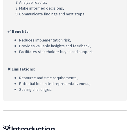
Analyse results,
Make informed decisions,
Communicate findings and next steps.
✅ Benefits:
Reduces implementation risk,
Provides valuable insights and feedback,
Facilitates stakeholder buy-in and support.
❌ Limitations:
Resource and time requirements,
Potential for limited representativeness,
Scaling challenges.
💡
Introduction