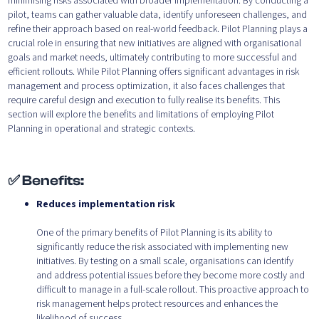
minimising risks associated with broader implementation. By conducting a
pilot, teams can gather valuable data, identify unforeseen challenges, and
refine their approach based on real-world feedback. Pilot Planning plays a
crucial role in ensuring that new initiatives are aligned with organisational
goals and market needs, ultimately contributing to more successful and
efficient rollouts. While Pilot Planning offers significant advantages in risk
management and process optimization, it also faces challenges that
require careful design and execution to fully realise its benefits. This
section will explore the benefits and limitations of employing Pilot
Planning in operational and strategic contexts.
✅ Benefits:
Reduces implementation risk
One of the primary benefits of Pilot Planning is its ability to
significantly reduce the risk associated with implementing new
initiatives. By testing on a small scale, organisations can identify
and address potential issues before they become more costly and
difficult to manage in a full-scale rollout. This proactive approach to
risk management helps protect resources and enhances the
likelihood of success.