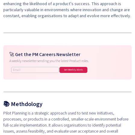
enhancing the likelihood of a product’s success. This approach is
particularly valuable in environments where innovation and change are
constant, enabling organisations to adapt and evolve more effectively.
🚀 Get the PM Careers Newsletter
A weekly newsletter sending you the latest Product roles.
📚
Methdology
Pilot Planning is a strategic approach used to test new initiatives,
processes, or products in a controlled, smaller-scale environment before
full-scale implementation. It allows organisations to identify potential
issues, assess feasibility, and evaluate user acceptance and overall