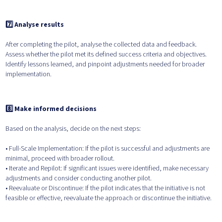
7️⃣ Analyse results
After completing the pilot, analyse the collected data and feedback.
Assess whether the pilot met its defined success criteria and objectives.
Identify lessons learned, and pinpoint adjustments needed for broader
implementation.
8️⃣ Make informed decisions
Based on the analysis, decide on the next steps:
• Full-Scale Implementation: If the pilot is successful and adjustments are
minimal, proceed with broader rollout.
• Iterate and Repilot: If significant issues were identified, make necessary
adjustments and consider conducting another pilot.
• Reevaluate or Discontinue: If the pilot indicates that the initiative is not
feasible or effective, reevaluate the approach or discontinue the initiative.