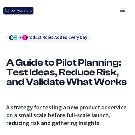
Career Assistant
Product Roles Added Every Day
A Guide to Pilot Planning:
Test Ideas, Reduce Risk,
and Validate What Works
A strategy for testing a new product or service
on a small scale before full-scale launch,
reducing risk and gathering insights.