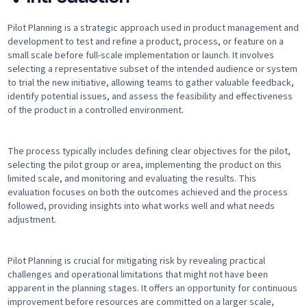
Pilot Planning is a strategic approach used in product management and
development to test and refine a product, process, or feature on a
small scale before full-scale implementation or launch. It involves
selecting a representative subset of the intended audience or system
to trial the new initiative, allowing teams to gather valuable feedback,
identify potential issues, and assess the feasibility and effectiveness
of the product in a controlled environment.
The process typically includes defining clear objectives for the pilot,
selecting the pilot group or area, implementing the product on this
limited scale, and monitoring and evaluating the results. This
evaluation focuses on both the outcomes achieved and the process
followed, providing insights into what works well and what needs
adjustment.
Pilot Planning is crucial for mitigating risk by revealing practical
challenges and operational limitations that might not have been
apparent in the planning stages. It offers an opportunity for continuous
improvement before resources are committed on a larger scale,