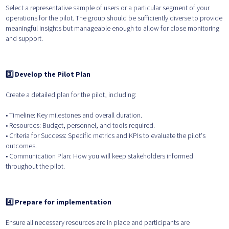
Select a representative sample of users or a particular segment of your
operations for the pilot. The group should be sufficiently diverse to provide
meaningful insights but manageable enough to allow for close monitoring
and support.
3️⃣ Develop the Pilot Plan
Create a detailed plan for the pilot, including:
• Timeline: Key milestones and overall duration.
• Resources: Budget, personnel, and tools required.
• Criteria for Success: Specific metrics and KPIs to evaluate the pilot's
outcomes.
• Communication Plan: How you will keep stakeholders informed
throughout the pilot.
4️⃣ Prepare for implementation
Ensure all necessary resources are in place and participants are