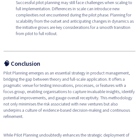
Successful pilot planning may still face challenges when scaling to
full implementation. Differences in scale can introduce new
complexities not encountered during the pilot phase. Planning for
scalability from the outset and anticipating changes in dynamics as
the initiative grows are key considerations for a smooth transition
from pilot to full rollout.
🧠 Conclusion
Pilot Planning emerges as an essential strategy in product management,
bridging the gap between theory and full-scale application. It offers a
pragmatic venue for testing innovations, processes, or features with a
focus group, enabling organisations to capture invaluable insights, identify
potential improvements, and gauge overall receptivity. This methodology
not only minimises the risk associated with new ventures but also
underpins a culture of evidence-based decision-making and continuous
refinement.
While Pilot Planning undoubtedly enhances the strategic deployment of