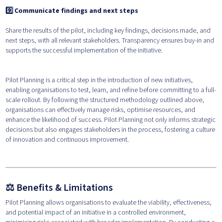
9️⃣ Communicate findings and next steps
Share the results of the pilot, including key findings, decisions made, and
next steps, with all relevant stakeholders. Transparency ensures buy-in and
supports the successful implementation of the initiative.
Pilot Planning is a critical step in the introduction of new initiatives,
enabling organisations to test, learn, and refine before committing to a full-
scale rollout. By following the structured methodology outlined above,
organisations can effectively manage risks, optimise resources, and
enhance the likelihood of success. Pilot Planning not only informs strategic
decisions but also engages stakeholders in the process, fostering a culture
of innovation and continuous improvement.
⚖️ Benefits & Limitations
Pilot Planning allows organisations to evaluate the viability, effectiveness,
and potential impact of an initiative in a controlled environment,