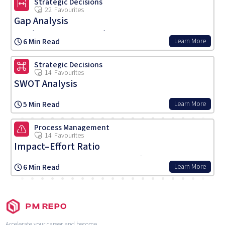
Strategic Decisions
22
Favourites
Gap Analysis
A tool for comparing actual performance with potential or desired
6 Min Read
Learn More
performance, identifying gaps and areas for development to achieve
goals.
Strategic Decisions
14
Favourites
SWOT Analysis
A strategic planning tool assessing Strengths, Weaknesses,
5 Min Read
Learn More
Opportunities, and Threats related to business competition or
product planning, guiding strategic direction.
Process Management
14
Favourites
Impact–Effort Ratio
A prioritisation method assessing products, features, or tasks based
6 Min Read
Learn More
on their potential impact relative to the effort required, guiding
efficient resource allocation.
PM REPO
Accelerate your career and become