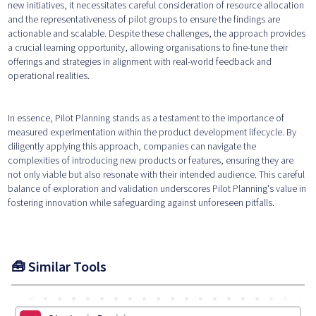
new initiatives, it necessitates careful consideration of resource allocation
and the representativeness of pilot groups to ensure the findings are
actionable and scalable. Despite these challenges, the approach provides
a crucial learning opportunity, allowing organisations to fine-tune their
offerings and strategies in alignment with real-world feedback and
operational realities.
In essence, Pilot Planning stands as a testament to the importance of
measured experimentation within the product development lifecycle. By
diligently applying this approach, companies can navigate the
complexities of introducing new products or features, ensuring they are
not only viable but also resonate with their intended audience. This careful
balance of exploration and validation underscores Pilot Planning's value in
fostering innovation while safeguarding against unforeseen pitfalls.
🧰 Similar Tools