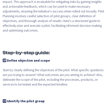
impact. This approach is invaluable for mitigating risks by gaining insights
and actionable feedback, which can be used to make necessary
adjustments, ensuring the initiative's success when rolled out broadly. Pilot
Planning involves careful selection of pilot groups, clear definition of
objectives, and thorough analysis of results. Here's a structured guide to
effectively plan and execute a pilot, facilitating informed decision-making
and optimising outcomes.
Step-by-step guide:
1️⃣ Define objective and scope
Start by clearly defining the objectives of the pilot. What specific questions
are you trying to answer? What outcomes are you aiming to achieve? Also,
delineate the scope of the pilot, including the processes, products, or
services to be tested and the expected timeline.
2️⃣ Identify the pilot group