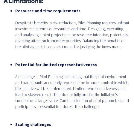
❌ Limitations:
Resource and time requirements
Despite its benefits in risk reduction, Pilot Planning requires upfront
investment in terms of resources and time. Designing, executing,
and analysing a pilot project can be resource-intensive, potentially
diverting attention from other priorities. Balancing the benefits of
the pilot against its costs is crucial for justifying the investment.
Potential for limited representativeness
A challenge in Pilot Planning is ensuring that the pilot environment
and participants accurately represent the broader context in which
the initiative will be implemented. Limited representativeness can
lead to skewed results that do not fully predict the initiative's
success on a larger scale. Careful selection of pilot parameters and
participants is essential to address this challenge.
Scaling challenges