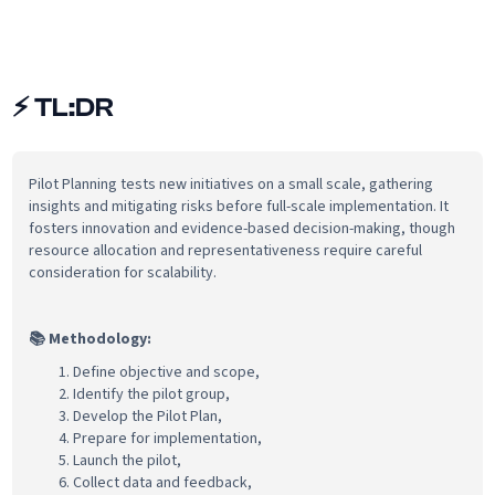
⚡
TL:DR
Pilot Planning tests new initiatives on a small scale, gathering
insights and mitigating risks before full-scale implementation. It
fosters innovation and evidence-based decision-making, though
resource allocation and representativeness require careful
consideration for scalability.
📚 Methodology:
Define objective and scope,
Identify the pilot group,
Develop the Pilot Plan,
Prepare for implementation,
Launch the pilot,
Collect data and feedback,