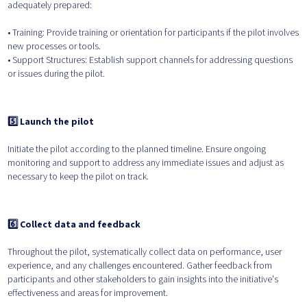
adequately prepared:
• Training: Provide training or orientation for participants if the pilot involves
new processes or tools.
• Support Structures: Establish support channels for addressing questions
or issues during the pilot.
5️⃣ Launch the pilot
Initiate the pilot according to the planned timeline. Ensure ongoing
monitoring and support to address any immediate issues and adjust as
necessary to keep the pilot on track.
6️⃣ Collect data and feedback
Throughout the pilot, systematically collect data on performance, user
experience, and any challenges encountered. Gather feedback from
participants and other stakeholders to gain insights into the initiative's
effectiveness and areas for improvement.