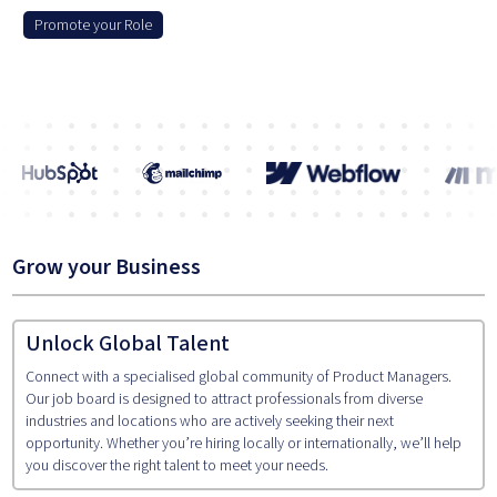
Promote your Role
Grow your Business
Unlock Global Talent
Connect with a specialised global community of Product Managers.
Our job board is designed to attract professionals from diverse
industries and locations who are actively seeking their next
opportunity. Whether you’re hiring locally or internationally, we’ll help
you discover the right talent to meet your needs.