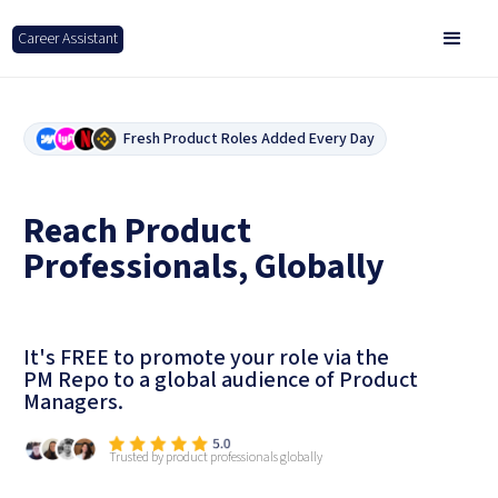
Career Assistant
Fresh Product Roles Added Every Day
Reach Product
Professionals, Globally
It's FREE to promote your role via the
PM Repo to a global audience of Product
Managers.
Trusted by product professionals globally