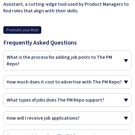
Assistant, a cutting-edge tool used by Product Managers to
find roles that align with their skills.
Promote your Role
Frequently Asked Questions
What is the process for adding job posts to The PM
Repo?
How much does it cost to advertise with The PM Repo?
What types of jobs does The PM Repo support?
How will I receive job applications?