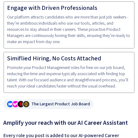
Engage with Driven Professionals
Our platform attracts candidates who are more than just job seekers -
they’re ambitious individuals who use our tools, articles, and
resources to stay ahead in their careers. These proactive Product
Managers are continuously honing their skills, ensuring they’re ready to
make an impact from day one.
Simiflied Hiring, No Costs Attached
Promote your Product Management roles for free on our job board,
reducing the time and expense typically associated with finding top
talent. With our focused audience and straightforward process, you’ll
reach your ideal candidates faster without the usual overhead.
The Largest Product Job Board
Amplify your reach with our AI Career Assistant
Every role you post is added to our AI-powered Career