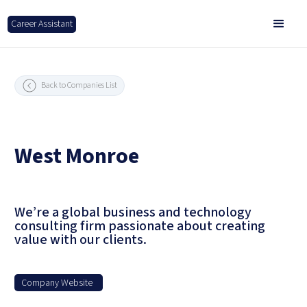
Career Assistant
Back to Companies List
West Monroe
We’re a global business and technology
consulting firm passionate about creating
value with our clients.
Company Website