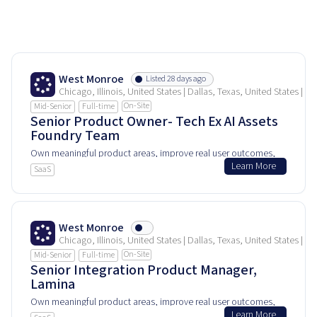
West Monroe
Listed 28 days ago
Chicago, Illinois, United States | Dallas, Texas, United States | 
On-Site
Mid-Senior
Full-time
Senior Product Owner- Tech Ex AI Assets
Foundry Team
Own meaningful product areas, improve real user outcomes,
Learn More
and help shape how people experience and rely on this
SaaS
product every day.
West Monroe
Chicago, Illinois, United States | Dallas, Texas, United States | 
On-Site
Mid-Senior
Full-time
Senior Integration Product Manager,
Lamina
Own meaningful product areas, improve real user outcomes,
Learn More
and help shape how people experience and rely on this