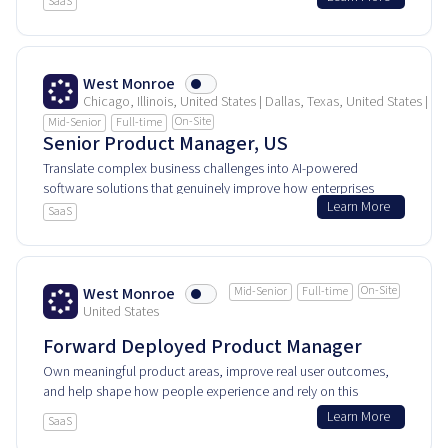
SaaS
product every day.
West Monroe
Chicago, Illinois, United States | Dallas, Texas, United States | 
On-Site
Mid-Senior
Full-time
Senior Product Manager, US
Translate complex business challenges into AI-powered
software solutions that genuinely improve how enterprises
Learn More
work and innovate.
SaaS
On-Site
West Monroe
Mid-Senior
Full-time
United States
Forward Deployed Product Manager
Own meaningful product areas, improve real user outcomes,
and help shape how people experience and rely on this
product every day.
Learn More
SaaS