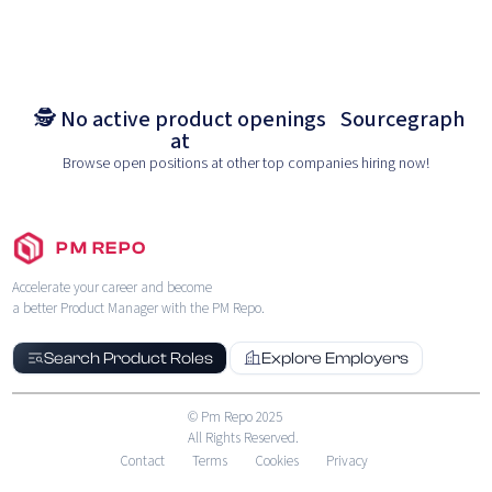
🕵️ No active product openings
Sourcegraph
at
Browse open positions at other top companies hiring now!
PM REPO
Accelerate your career and become
a better Product Manager with the PM Repo.
Search Product Roles
Explore Employers
© Pm Repo 2025
All Rights Reserved.
Contact
Terms
Cookies
Privacy