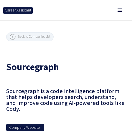
Career Assistant
Back to Companies List
Sourcegraph
Sourcegraph is a code intelligence platform
that helps developers search, understand,
and improve code using AI-powered tools like
Cody.
Company Website