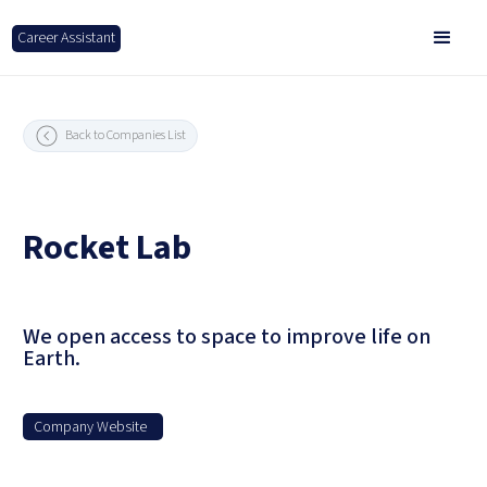
Career Assistant
Back to Companies List
Rocket Lab
We open access to space to improve life on
Earth.
Company Website