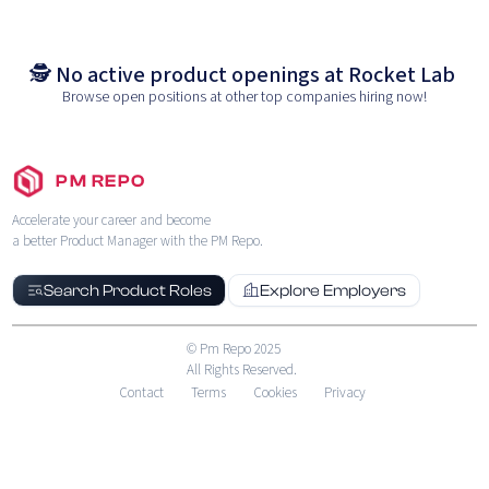
🕵️ No active product openings at
Rocket Lab
Browse open positions at other top companies hiring now!
PM REPO
Accelerate your career and become
a better Product Manager with the PM Repo.
Search Product Roles
Explore Employers
© Pm Repo 2025
All Rights Reserved.
Contact
Terms
Cookies
Privacy