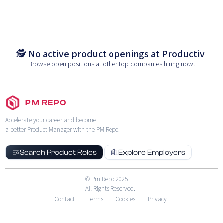
🕵️ No active product openings at
Productiv
Browse open positions at other top companies hiring now!
PM REPO
Accelerate your career and become
a better Product Manager with the PM Repo.
Search Product Roles
Explore Employers
© Pm Repo 2025
All Rights Reserved.
Contact
Terms
Cookies
Privacy