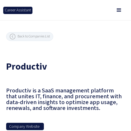
Career Assistant
Back to Companies List
Productiv
Productiv is a SaaS management platform
that unites IT, finance, and procurement with
data-driven insights to optimize app usage,
renewals, and software investments.
Company Website