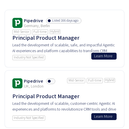
Pipedrive
Listed 166 days ago
Germany, Berlin
Hybrid
Mid-Senior
Full-time
Principal Product Manager
Lead the development of scalable, safe, and impactful Agentic
AI experiences and platform capabilities to transform CRM
Learn More
customer value and internal AI solutions.
Industry Not Specified
Hybrid
Pipedrive
Mid-Senior
Full-time
UK, London
Principal Product Manager
Lead the development of scalable, customer-centric Agentic AI
experiences and platforms to revolutionize CRM tools and drive
impactful AI-powered solutions.
Learn More
Industry Not Specified