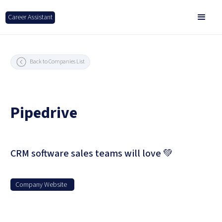
Career Assistant
Back to Companies List
Pipedrive
CRM software sales teams will love 💚
Company Website