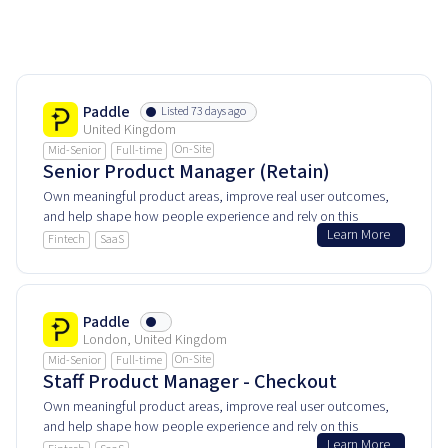
Paddle
Listed 73 days ago
United Kingdom
On-Site
Mid-Senior
Full-time
Senior Product Manager (Retain)
Own meaningful product areas, improve real user outcomes,
and help shape how people experience and rely on this
Learn More
product every day.
Fintech
SaaS
Paddle
London, United Kingdom
On-Site
Mid-Senior
Full-time
Staff Product Manager - Checkout
Own meaningful product areas, improve real user outcomes,
and help shape how people experience and rely on this
Learn More
product every day.