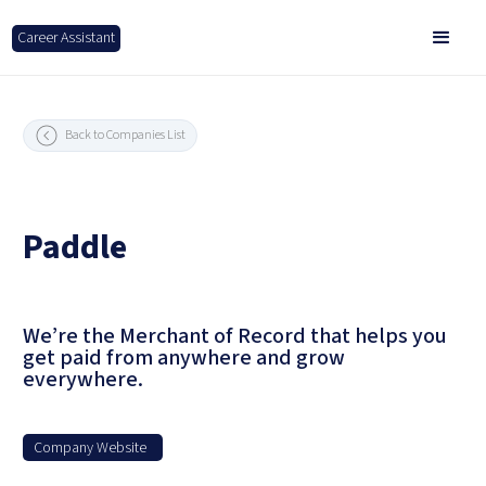
Career Assistant
Back to Companies List
Paddle
We’re the Merchant of Record that helps you
get paid from anywhere and grow
everywhere.
Company Website