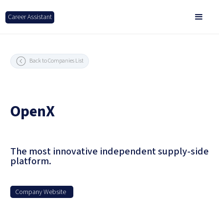
Career Assistant
Back to Companies List
OpenX
The most innovative independent supply-side
platform.
Company Website