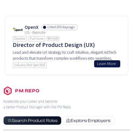
OpenX
Listed 209 days ago
US - Remote
Remote
Director
Full-time
Director of Product Design (UX)
Lead and elevate UX strategy to craft intuitive, elegant AdTech
products that transform complex workflows into seamless,
Learn More
user-centric digital advertising experiences.
Industry Not Specified
PM REPO
Accelerate your career and become
a better Product Manager with the PM Repo.
Search Product Roles
Explore Employers