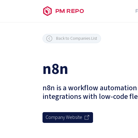
PM REPO
Back to Companies List
n8n
n8n is a workflow automation 
integrations with low-code flex
Company Website