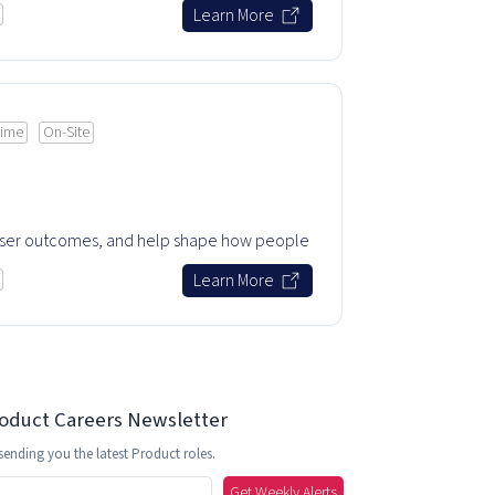
Learn More
time
On-Site
user outcomes, and help shape how people
.
Learn More
roduct Careers Newsletter
sending you the latest Product roles.
Get Weekly Alerts