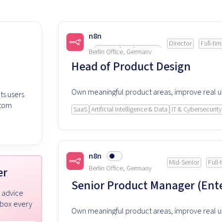
n8n
Director
Full-ti
Listed 66 days ago
Berlin Office, Germany
Head of Product Design
Own meaningful product areas, improve real 
ts users
experience and rely on this product every day
stom
SaaS
Artificial Intelligence & Data
IT & Cybersecurity
n8n
Mid-Senior
Full-
Berlin Office, Germany
er
Senior Product Manager (Ente
r advice
nbox every
Own meaningful product areas, improve real 
experience and rely on this product every day