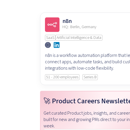
n8n
HQ:
Berlin, Germany
SaaS
Artificial Intelligence & Data
n8n is a workflow automation platform that le
connect apps, automate tasks, and build cu
integrations with low-code flexibility.
51 - 200 employees
Series B
🚀 Product Careers Newslett
Get curated Product jobs, insights, and caree
built for new and growing PMs direct to your i
week.