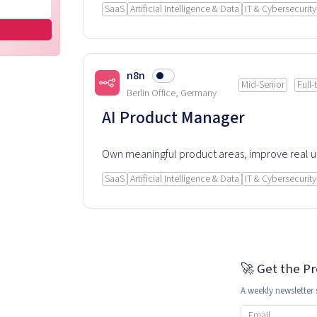
SaaS
Artificial Intelligence & Data
IT & Cybersecurity
n8n
Mid-Senior
Full-
Berlin Office, Germany
AI Product Manager
Own meaningful product areas, improve real 
experience and rely on this product every day
SaaS
Artificial Intelligence & Data
IT & Cybersecurity
🚀 Get the P
A weekly newsletter 
Email address