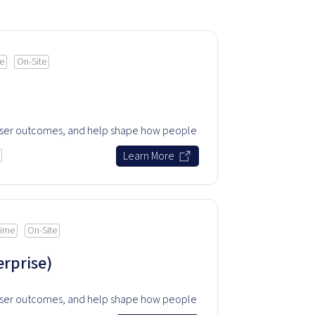
me
On-Site
user outcomes, and help shape how people
.
Learn More
time
On-Site
rprise)
user outcomes, and help shape how people
.