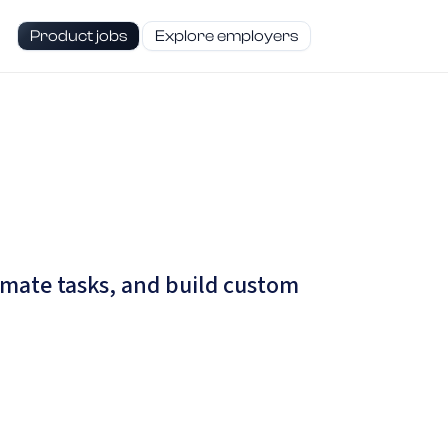
Product jobs
Explore employers
omate tasks, and build custom