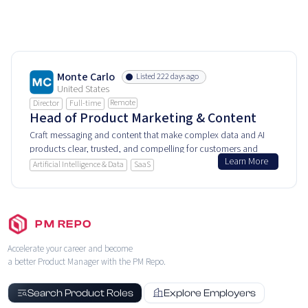
Monte Carlo
Listed 222 days ago
United States
Remote
Director
Full-time
Head of Product Marketing & Content
Craft messaging and content that make complex data and AI
products clear, trusted, and compelling for customers and
Learn More
industry leaders alike.
Artificial Intelligence & Data
SaaS
PM REPO
Accelerate your career and become
a better Product Manager with the PM Repo.
Search Product Roles
Explore Employers