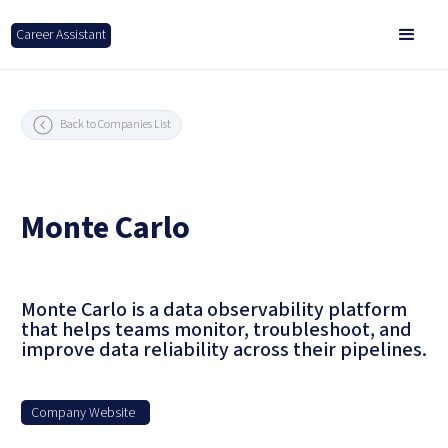
Career Assistant
Back to Companies List
Monte Carlo
Monte Carlo is a data observability platform
that helps teams monitor, troubleshoot, and
improve data reliability across their pipelines.
Company Website