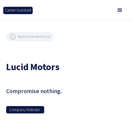
Career Assistant
Back to Companies List
Lucid Motors
Compromise nothing.
Company Website