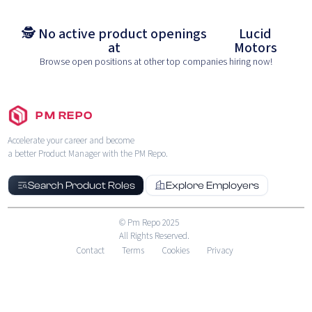
🕵️ No active product openings
Lucid
at
Motors
Browse open positions at other top companies hiring now!
PM REPO
Accelerate your career and become
a better Product Manager with the PM Repo.
Search Product Roles
Explore Employers
© Pm Repo 2025
All Rights Reserved.
Contact
Terms
Cookies
Privacy