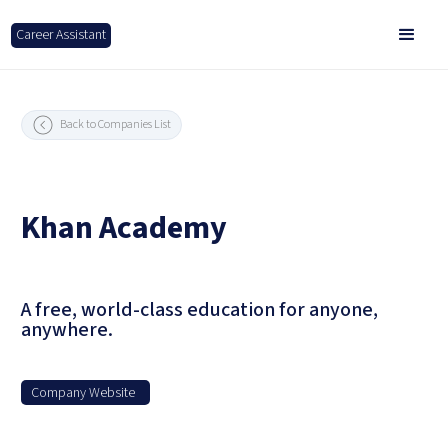
Career Assistant
Back to Companies List
Khan Academy
A free, world-class education for anyone,
anywhere.
Company Website