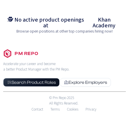
🕵️ No active product openings
Khan
at
Academy
Browse open positions at other top companies hiring now!
PM REPO
Accelerate your career and become
a better Product Manager with the PM Repo.
Search Product Roles
Explore Employers
© Pm Repo 2025
All Rights Reserved.
Contact
Terms
Cookies
Privacy