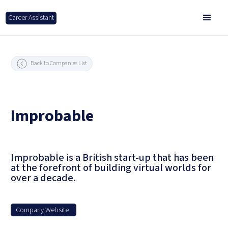
Career Assistant
Back to Companies List
Improbable
Improbable is a British start-up that has been
at the forefront of building virtual worlds for
over a decade.
Company Website