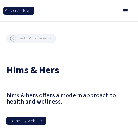
Career Assistant
Back to Companies List
Hims & Hers
hims & hers offers a modern approach to
health and wellness.
Company Website