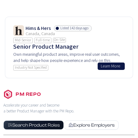
Hims & Hers
Listed 142 days ago
Canada, Canada
On-Site
Mid-Senior
Full-time
Senior Product Manager
Own meaningful product areas, improve real user outcomes,
and help shape how people experience and rely on this
Learn More
product every day.
Industry Not Specified
PM REPO
Accelerate your career and become
a better Product Manager with the PM Repo.
Search Product Roles
Explore Employers