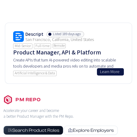
Descript
Listed 189 days ago
San Francisco, California, United States
Remote
Mid-Senior
Full-time
Product Manager, API & Platform
Create APIs that turn AI-powered video editing into scalable
tools developers and media pros rely on to automate and
Learn More
customize content workflows.
Artificial Intelligence & Data
PM REPO
Accelerate your career and become
a better Product Manager with the PM Repo.
Search Product Roles
Explore Employers