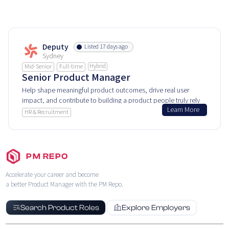
Deputy
Listed 17 days ago
Sydney
Hybrid
Mid-Senior
Full-time
Senior Product Manager
Help shape meaningful product outcomes, drive real user
impact, and contribute to building a product people truly rely
Learn More
on.
HR & Recruitment
PM REPO
Accelerate your career and become
a better Product Manager with the PM Repo.
Search Product Roles
Explore Employers