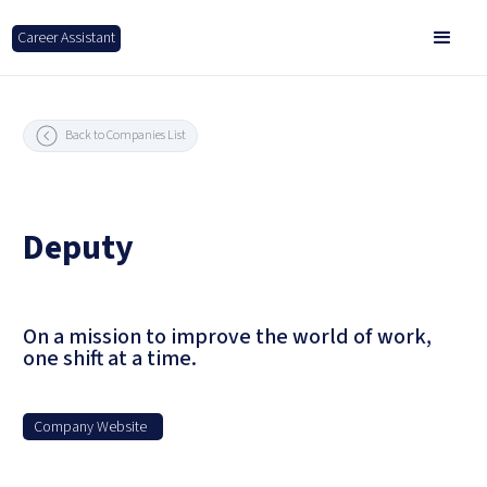
Career Assistant
Back to Companies List
Deputy
On a mission to improve the world of work,
one shift at a time.
Company Website