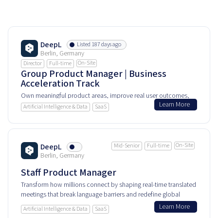
DeepL
Listed 187 days ago
Berlin, Germany
On-Site
Director
Full-time
Group Product Manager | Business
Acceleration Track
Own meaningful product areas, improve real user outcomes,
Learn More
and help shape how people experience and rely on this
Artificial Intelligence & Data
SaaS
product every day.
On-Site
DeepL
Mid-Senior
Full-time
Berlin, Germany
Staff Product Manager
Transform how millions connect by shaping real-time translated
meetings that break language barriers and redefine global
collaboration.
Learn More
Artificial Intelligence & Data
SaaS