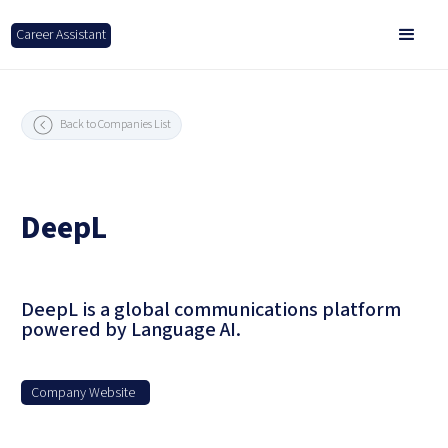
Career Assistant
Back to Companies List
DeepL
DeepL is a global communications platform
powered by Language AI.
Company Website