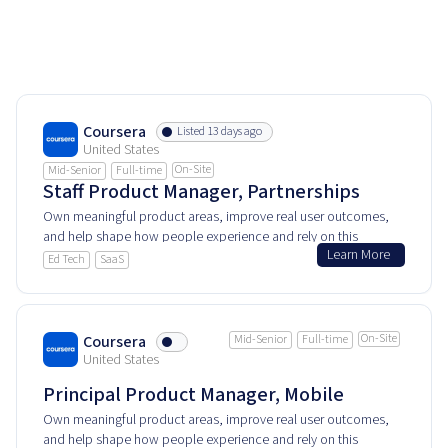
Coursera
Listed 13 days ago
United States
On-Site
Mid-Senior
Full-time
Staff Product Manager, Partnerships
Own meaningful product areas, improve real user outcomes,
and help shape how people experience and rely on this
Learn More
product every day.
Ed Tech
SaaS
On-Site
Coursera
Mid-Senior
Full-time
United States
Principal Product Manager, Mobile
Own meaningful product areas, improve real user outcomes,
and help shape how people experience and rely on this