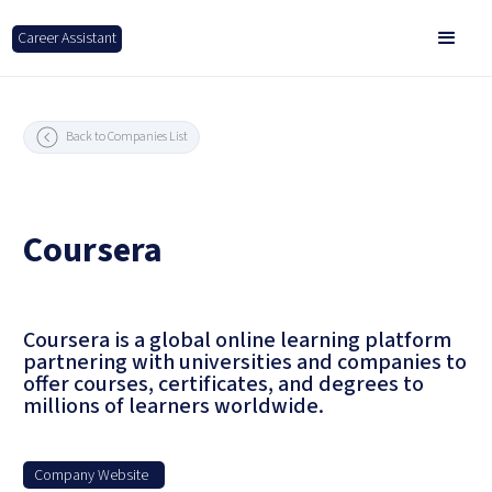
Career Assistant
Back to Companies List
Coursera
Coursera is a global online learning platform
partnering with universities and companies to
offer courses, certificates, and degrees to
millions of learners worldwide.
Company Website