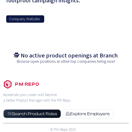
foolproof campaign insights.
Company Website
🕵️ No active product openings at
Branch
Browse open positions at other top companies hiring now!
PM REPO
Accelerate your career and become
a better Product Manager with the PM Repo.
Search Product Roles
Explore Employers
© Pm Repo 2025