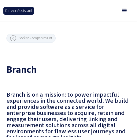
Career Assistant
Back to Companies List
Branch
Branch is on a mission: to power impactful
experiences in the connected world. We build
and provide software as a service for
enterprise businesses to acquire, retain and
engage their users, delivering linking and
measurement solutions across all digital
environments for flawless user journeys and