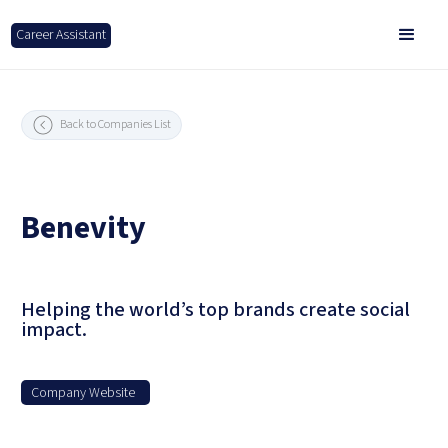
Career Assistant
Back to Companies List
Benevity
Helping the world’s top brands create social
impact.
Company Website