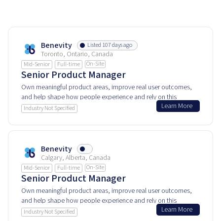
Benevity
Listed 107 days ago
Toronto, Ontario, Canada
On-Site
Mid-Senior
Full-time
Senior Product Manager
Own meaningful product areas, improve real user outcomes,
and help shape how people experience and rely on this
Learn More
product every day.
Industry Not Specified
Benevity
Calgary, Alberta, Canada
On-Site
Mid-Senior
Full-time
Senior Product Manager
Own meaningful product areas, improve real user outcomes,
and help shape how people experience and rely on this
Learn More
product every day.
Industry Not Specified