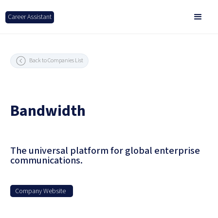
Career Assistant
Back to Companies List
Bandwidth
The universal platform for global enterprise
communications.
Company Website