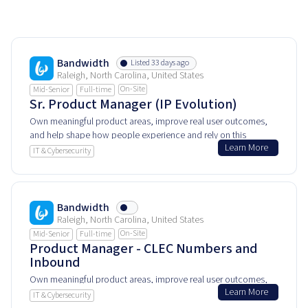
Bandwidth
Listed 33 days ago
Raleigh, North Carolina, United States
On-Site
Mid-Senior
Full-time
Sr. Product Manager (IP Evolution)
Own meaningful product areas, improve real user outcomes,
and help shape how people experience and rely on this
Learn More
product every day.
IT & Cybersecurity
Bandwidth
Raleigh, North Carolina, United States
On-Site
Mid-Senior
Full-time
Product Manager - CLEC Numbers and
Inbound
Own meaningful product areas, improve real user outcomes,
Learn More
and help shape how people experience and rely on this
IT & Cybersecurity
product every day.