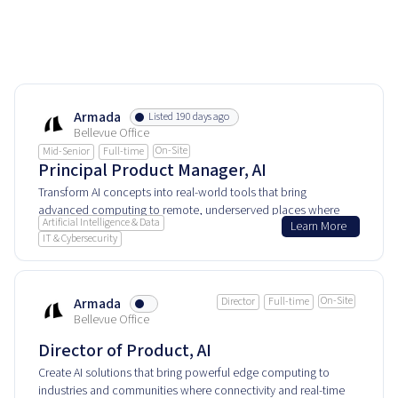
Armada
Listed 190 days ago
Bellevue Office
On-Site
Mid-Senior
Full-time
Principal Product Manager, AI
Transform AI concepts into real-world tools that bring
advanced computing to remote, underserved places where
Artificial Intelligence & Data
Learn More
every millisecond and byte counts.
IT & Cybersecurity
On-Site
Armada
Director
Full-time
Bellevue Office
Director of Product, AI
Create AI solutions that bring powerful edge computing to
industries and communities where connectivity and real-time