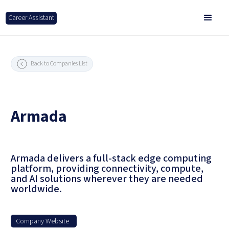
Career Assistant
Back to Companies List
Armada
Armada delivers a full-stack edge computing
platform, providing connectivity, compute,
and AI solutions wherever they are needed
worldwide.
Company Website