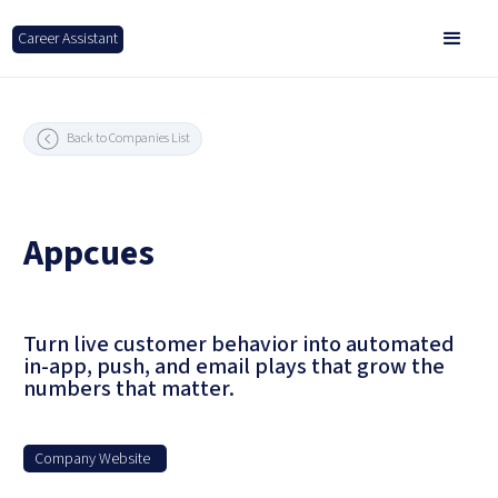
Career Assistant
Back to Companies List
Appcues
Turn live customer behavior into automated
in-app, push, and email plays that grow the
numbers that matter.
Company Website