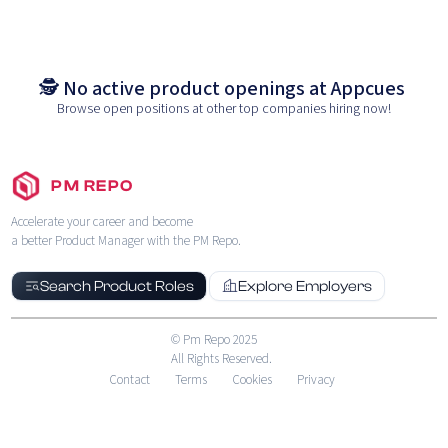
🕵️ No active product openings at
Appcues
Browse open positions at other top companies hiring now!
PM REPO
Accelerate your career and become
a better Product Manager with the PM Repo.
Search Product Roles
Explore Employers
© Pm Repo 2025
All Rights Reserved.
Contact
Terms
Cookies
Privacy